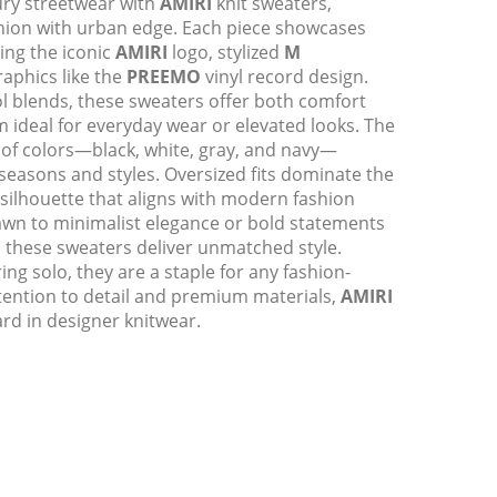
xury streetwear with
AMIRI
knit sweaters,
shion with urban edge. Each piece showcases
ding the iconic
AMIRI
logo, stylized
M
phics like the
PREEMO
vinyl record design.
 blends, these sweaters offer both comfort
m ideal for everyday wear or elevated looks. The
e of colors—black, white, gray, and navy—
 seasons and styles. Oversized fits dominate the
 silhouette that aligns with modern fashion
awn to minimalist elegance or bold statements
, these sweaters deliver unmatched style.
ing solo, they are a staple for any fashion-
tention to detail and premium materials,
AMIRI
rd in designer knitwear.