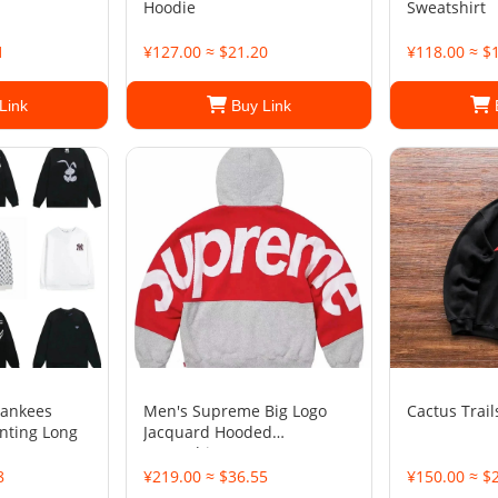
Hoodie
Sweatshirt
1
¥127.00 ≈ $21.20
¥118.00 ≈ $
Link
Buy Link
Yankees
Men's Supreme Big Logo
Cactus Trail
inting Long
Jacquard Hooded
Sweatshirt
8
¥219.00 ≈ $36.55
¥150.00 ≈ $