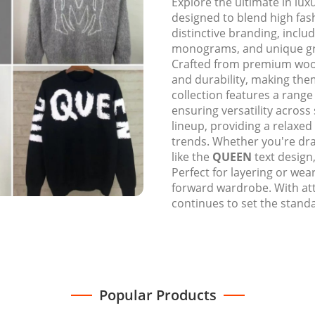
Explore the ultimate in lu
designed to blend high fa
distinctive branding, inclu
monograms, and unique gra
Crafted from premium wool
and durability, making the
collection features a rang
ensuring versatility across
lineup, providing a relaxed
trends. Whether you're dr
like the
QUEEN
text design
Perfect for layering or wear
forward wardrobe. With at
continues to set the standa
Popular Products