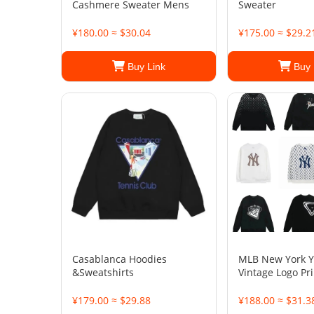
Cashmere Sweater Mens
Sweater
¥180.00 ≈ $30.04
¥175.00 ≈ $29.2
Buy Link
Buy 
Casablanca Hoodies
MLB New York 
&Sweatshirts
Vintage Logo Pr
¥179.00 ≈ $29.88
¥188.00 ≈ $31.3