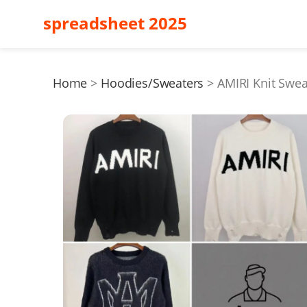
spreadsheet 2025
Home
Hoodies/Sweaters
AMIRI Knit Swe