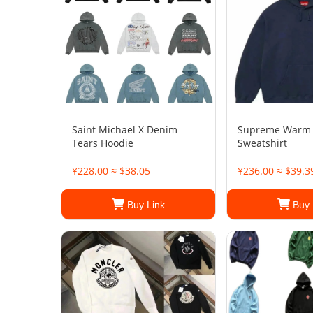
Saint Michael X Denim
Supreme Warm
Tears Hoodie
Sweatshirt
¥228.00 ≈ $38.05
¥236.00 ≈ $39.3
Buy Link
Buy 