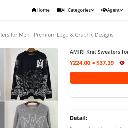
Home
All Categories
Agent
aters for Men - Premium Logo & Graphic Designs
AMIRI Knit Sweaters fo
¥224.00 ≈ $37.39
Detail: