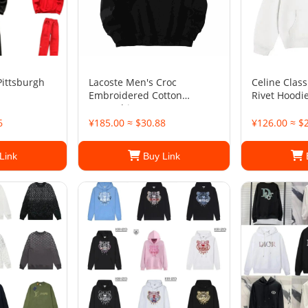
Pittsburgh
Lacoste Men's Croc
Celine Class
Embroidered Cotton
Rivet Hoodi
Sweatshirt
6
¥185.00 ≈ $30.88
¥126.00 ≈ $
Link
Buy Link