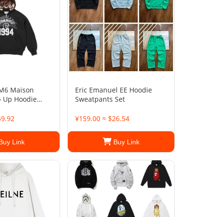
M6 Maison
Eric Emanuel EE Hoodie
p Up Hoodie
Sweatpants Set
59.92
¥159.00 ≈ $26.54
Buy Link
Buy Link