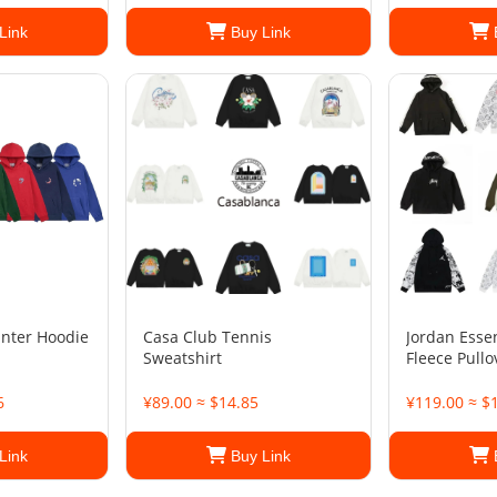
Link
Buy Link
inter Hoodie
Casa Club Tennis
Jordan Esse
Sweatshirt
Fleece Pull
6
¥89.00 ≈ $14.85
¥119.00 ≈ $
Link
Buy Link