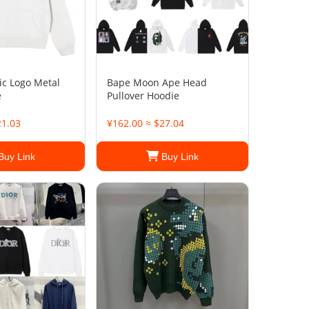
ic Logo Metal
Bape Moon Ape Head
e
Pullover Hoodie
21.03
¥162.00 ≈ $27.04
Buy Link
Buy Link