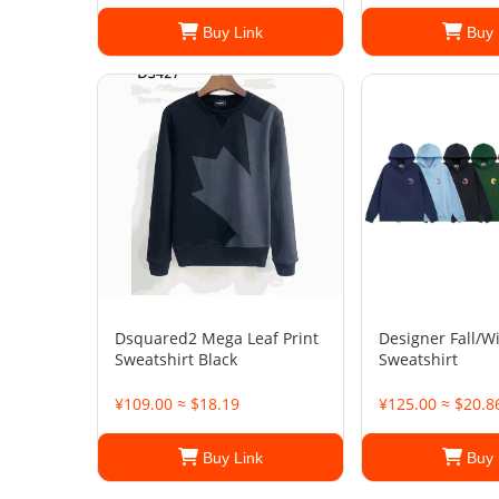
Buy Link
Buy 
Dsquared2 Mega Leaf Print
Designer Fall/W
Sweatshirt Black
Sweatshirt
¥109.00 ≈ $18.19
¥125.00 ≈ $20.8
Buy Link
Buy 