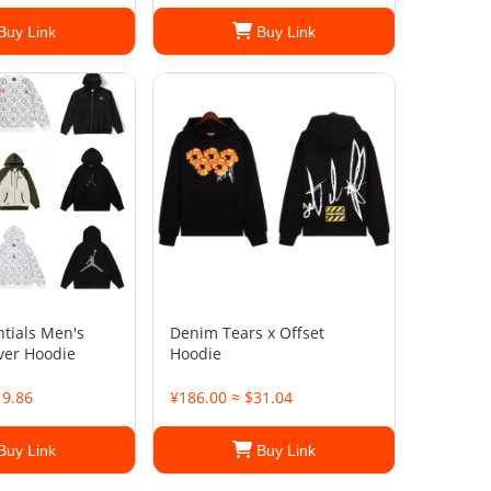
Buy Link
Buy Link
ntials Men's
Denim Tears x Offset
over Hoodie
Hoodie
19.86
¥186.00 ≈ $31.04
Buy Link
Buy Link