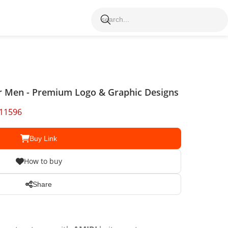
r Men - Premium Logo & Graphic Designs
11596
Buy Link
How to buy
Share