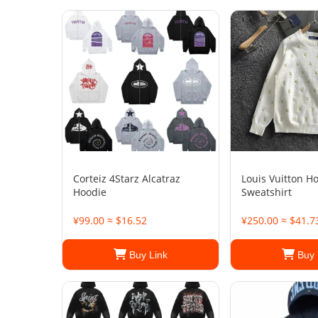
Corteiz 4Starz Alcatraz
Louis Vuitton H
Hoodie
Sweatshirt
¥99.00 ≈ $16.52
¥250.00 ≈ $41.7
Buy Link
Buy 