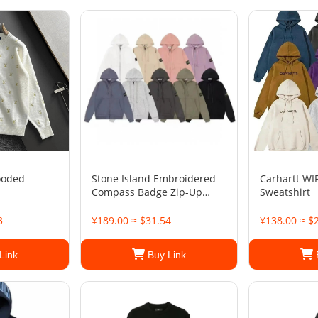
ooded
Stone Island Embroidered
Carhartt WI
Compass Badge Zip-Up
Sweatshirt
Hoodie
3
¥189.00 ≈ $31.54
¥138.00 ≈ $
Link
Buy Link