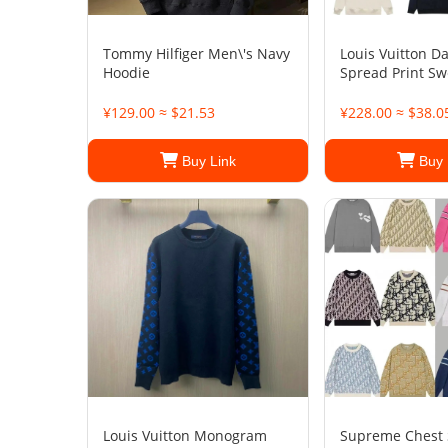
Tommy Hilfiger Men\'s Navy
Louis Vuitton D
Hoodie
Spread Print Sw
¥129.00 ≈ $21.53
¥228.00 ≈ $38.0
Buy Link
Buy 
Louis Vuitton Monogram
Supreme Chest 