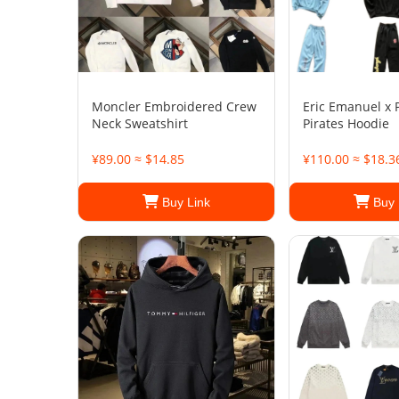
Moncler Embroidered Crew
Eric Emanuel x 
Neck Sweatshirt
Pirates Hoodie
¥89.00 ≈ $14.85
¥110.00 ≈ $18.3
Buy Link
Buy 