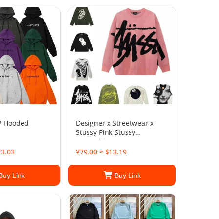
P Hooded
Designer x Streetwear x
Stussy Pink Stussy
Sweatshirt
23.03
¥79.00 ≈ $13.19
Buy Link
Buy Link