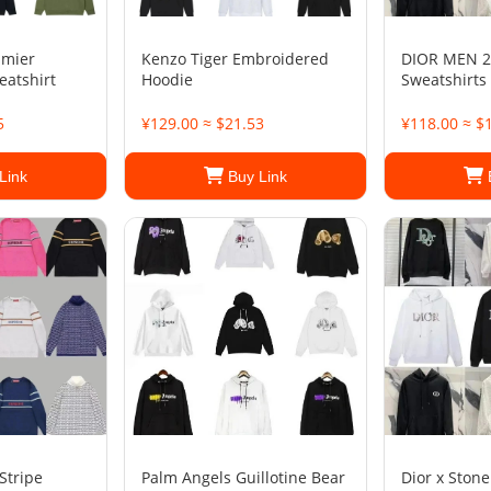
amier
Kenzo Tiger Embroidered
DIOR MEN 2
eatshirt
Hoodie
Sweatshirts
5
¥129.00 ≈ $21.53
¥118.00 ≈ $
Link
Buy Link
Stripe
Palm Angels Guillotine Bear
Dior x Stone