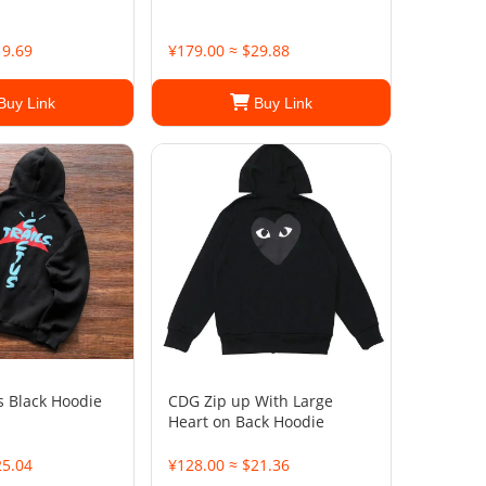
19.69
¥179.00 ≈ $29.88
Buy Link
Buy Link
s Black Hoodie
CDG Zip up With Large
Heart on Back Hoodie
25.04
¥128.00 ≈ $21.36