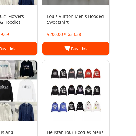
021 Flowers
Louis Vuitton Men's Hooded
 & Hoodies
Sweatshirt
19.69
¥200.00 ≈ $33.38
Buy Link
Buy Link
 Island
Hellstar Tour Hoodies Mens