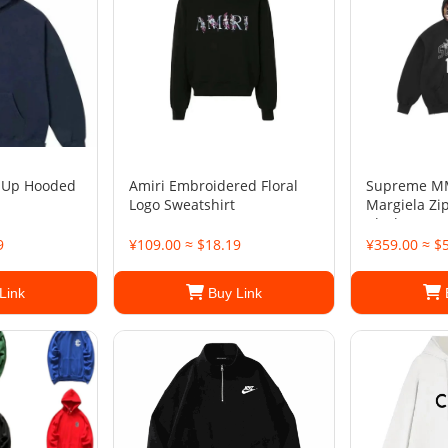
 Up Hooded
Amiri Embroidered Floral
Supreme M
Logo Sweatshirt
Margiela Zi
Black
9
¥109.00 ≈ $18.19
¥359.00 ≈ $
Link
Buy Link