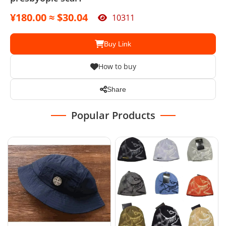
¥180.00 ≈ $30.04
10311
Buy Link
How to buy
Share
Popular Products