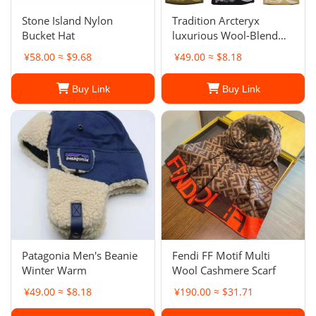
Stone Island Nylon
Tradition Arcteryx
Bucket Hat
luxurious Wool-Blend
Beanie Hat Outdoor
¥58.00 ≈ $9.68
¥49.00 ≈ $8.18
Warm Knitted Hat
Buy Link
Buy Link
Patagonia Men's Beanie
Fendi FF Motif Multi
Winter Warm
Wool Cashmere Scarf
¥49.00 ≈ $8.18
¥190.00 ≈ $31.71