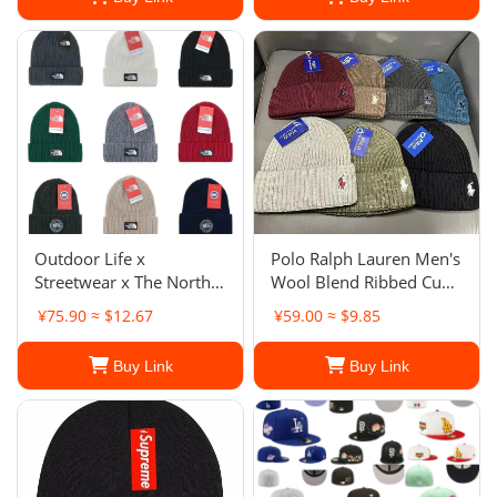
Outdoor Life x
Polo Ralph Lauren Men's
Streetwear x The North
Wool Blend Ribbed Cuff
Face The North Face
Knit Beanie Hat
¥75.90 ≈ $12.67
¥59.00 ≈ $9.85
Patch Hat Unisex
Buy Link
Buy Link