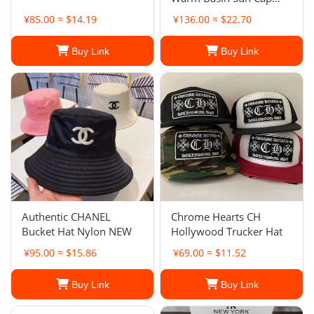
Outdoor Panama Hat for
¥85.00 ≈ $14.19
¥136.00 ≈ $22.70
Women
Buy Link
Buy Link
Authentic CHANEL
Chrome Hearts CH
Bucket Hat Nylon NEW
Hollywood Trucker Hat
¥95.00 ≈ $15.86
¥69.00 ≈ $11.52
Buy Link
Buy Link