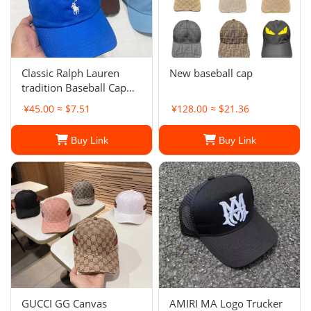
Classic Ralph Lauren
New baseball cap
tradition Baseball Cap
Embroidery polo pony
¥45.00 ≈ $7.51
¥128.00 ≈ $21.36
hat Adjustable
Buy Link
Buy Link
GUCCI GG Canvas
AMIRI MA Logo Trucker