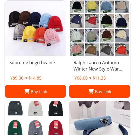
Supreme bogo beanie
Ralph Lauren Autumn
Winter New Style Warm
Knitted Wool Hat
¥89.00 ≈ $14.85
¥68.00 ≈ $11.35
Buy Link
Buy Link