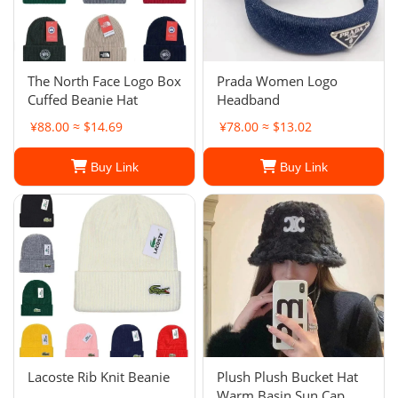
The North Face Logo Box
Prada Women Logo
Cuffed Beanie Hat
Headband
¥88.00 ≈ $14.69
¥78.00 ≈ $13.02
Buy Link
Buy Link
Lacoste Rib Knit Beanie
Plush Plush Bucket Hat
Warm Basin Sun Cap