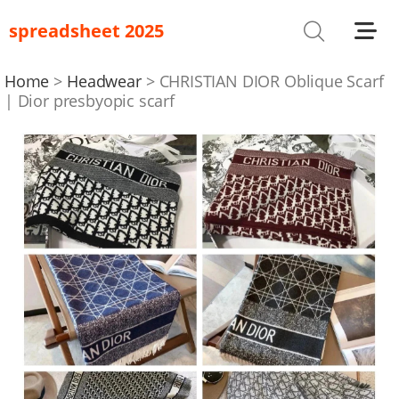
spreadsheet 2025
Shoes
T-Shirts
Home
Headwear
CHRISTIAN DIOR Oblique Scarf
| Dior presbyopic scarf
Bag
Glasses
Headwear
Hoodies/Sweaters
Jackets
Jewelry
Others
Pants/Shorts