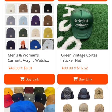
Men's & Woman's
Green Vintage Cortez
Carhartt Acrylic Watch
Trucker Hat
Hat Beanie Winter Knit
¥48.00 ≈ $8.01
¥99.00 ≈ $16.52
Cap Authentic
Buy Link
Buy Link