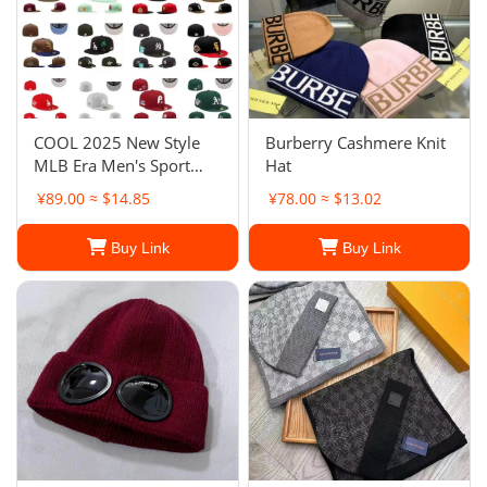
COOL 2025 New Style
Burberry Cashmere Knit
MLB Era Men's Sport
Hat
Baseball Hats Flat Fitted
¥89.00 ≈ $14.85
¥78.00 ≈ $13.02
Full Closed Cap
Buy Link
Buy Link