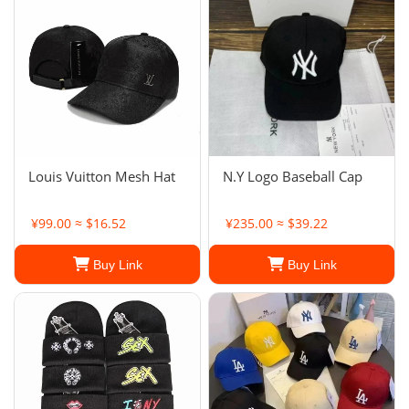
Louis Vuitton Mesh Hat
N.Y Logo Baseball Cap
¥99.00 ≈ $16.52
¥235.00 ≈ $39.22
Buy Link
Buy Link