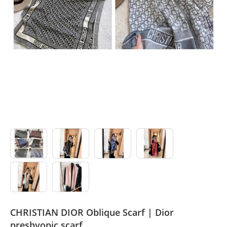
Sport Suit
Swimsuit
Watches
Agent
CHRISTIAN DIOR Oblique Scarf | Dior
presbyopic scarf