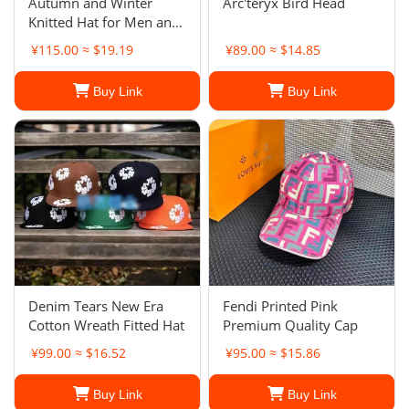
Autumn and Winter
Arc'teryx Bird Head
Knitted Hat for Men and
Women Outdoor Warm
¥115.00 ≈ $19.19
¥89.00 ≈ $14.85
Couple Knitted Hat
Buy Link
Buy Link
Denim Tears New Era
Fendi Printed Pink
Cotton Wreath Fitted Hat
Premium Quality Cap
¥99.00 ≈ $16.52
¥95.00 ≈ $15.86
Buy Link
Buy Link