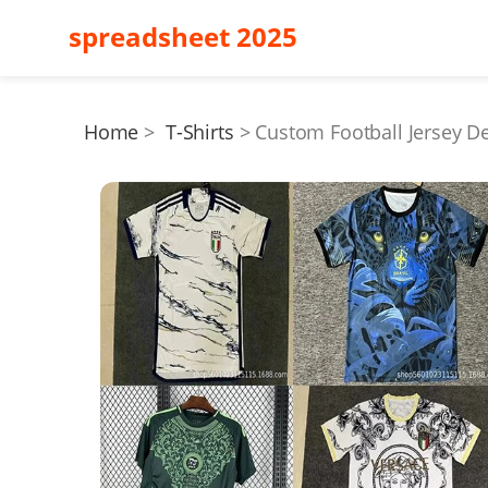
spreadsheet 2025
Home
T-Shirts
Custom Football Jersey D