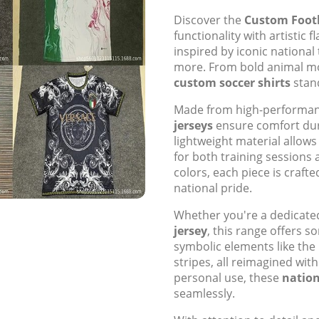
Discover the
Custom Footb
functionality with artistic 
inspired by iconic national 
more. From bold animal mot
custom soccer shirts
stand
Made from high-performanc
jerseys
ensure comfort dur
lightweight material allow
for both training sessions 
colors, each piece is crafte
national pride.
Whether you're a dedicated
jersey
, this range offers s
symbolic elements like the I
stripes, all reimagined with
personal use, these
nation
seamlessly.