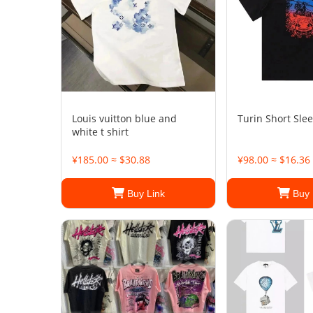
Louis vuitton blue and
Turin Short Slee
white t shirt
¥185.00 ≈ $30.88
¥98.00 ≈ $16.36
Buy Link
Buy 