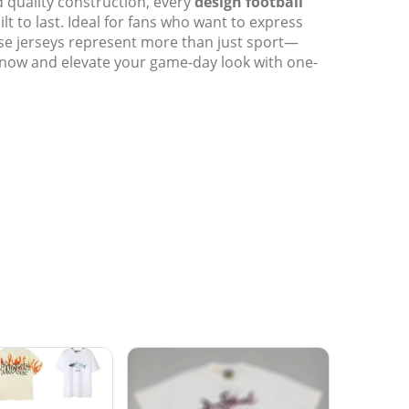
d quality construction, every
design football
uilt to last. Ideal for fans who want to express
ese jerseys represent more than just sport—
 now and elevate your game-day look with one-