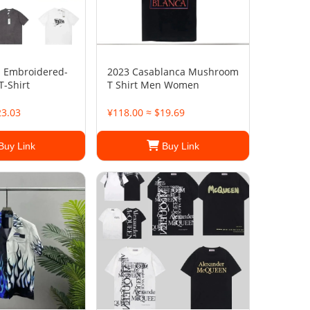
d Embroidered-
2023 Casablanca Mushroom
T-Shirt
T Shirt Men Women
23.03
¥118.00 ≈ $19.69
Buy Link
Buy Link