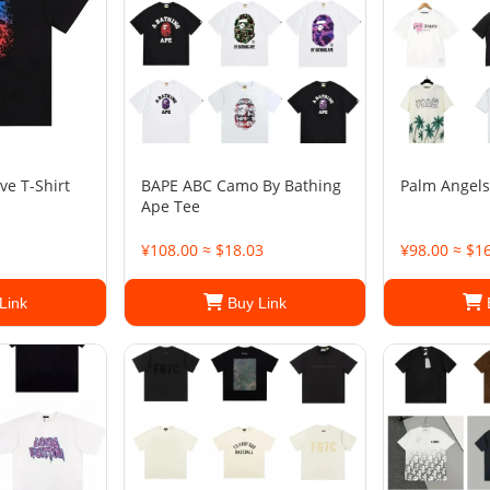
ve T-Shirt
BAPE ABC Camo By Bathing
Palm Angels
Ape Tee
¥108.00 ≈ $18.03
¥98.00 ≈ $1
Link
Buy Link