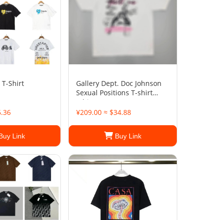
 T-Shirt
Gallery Dept. Doc Johnson
Sexual Positions T-shirt
White
6.36
¥209.00 ≈ $34.88
Buy Link
Buy Link