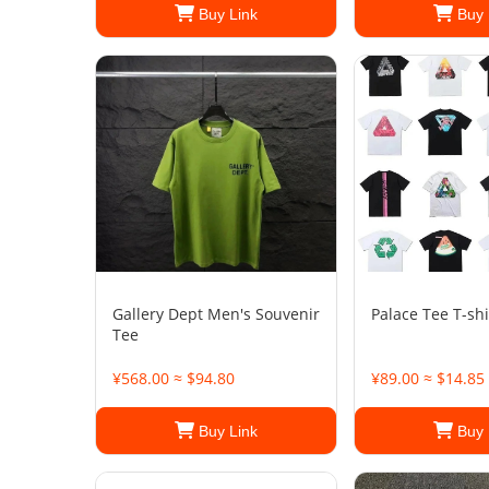
Buy Link
Buy 
Gallery Dept Men's Souvenir
Palace Tee T-shi
Tee
¥568.00 ≈ $94.80
¥89.00 ≈ $14.85
Buy Link
Buy 