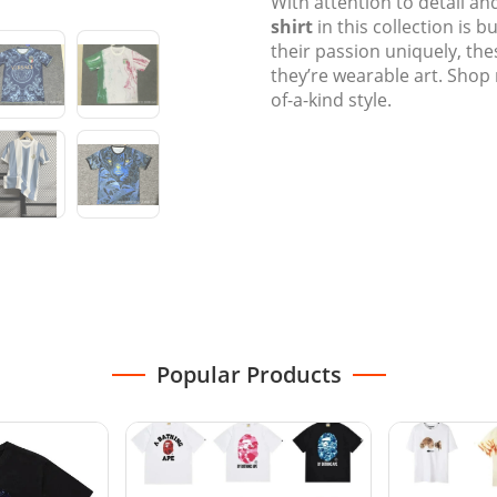
With attention to detail an
shirt
in this collection is b
their passion uniquely, th
they’re wearable art. Shop
of-a-kind style.
Popular Products