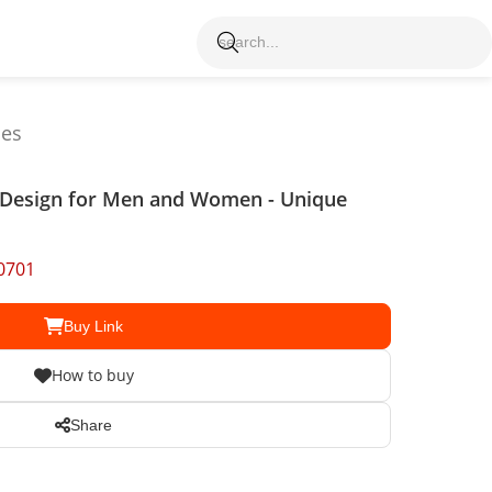
les
y Design for Men and Women - Unique
0701
Buy Link
How to buy
Share