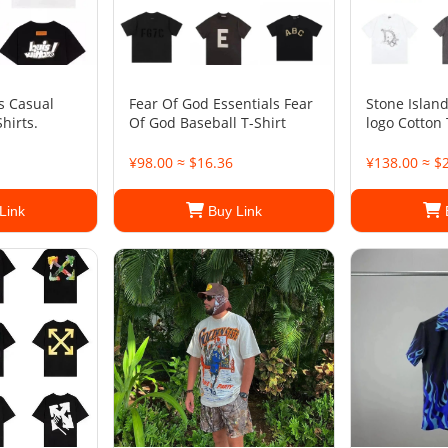
 Casual
Fear Of God Essentials Fear
Stone Islan
hirts.
Of God Baseball T-Shirt
logo Cotton 
¥98.00 ≈ $16.36
¥138.00 ≈ $
Link
Buy Link