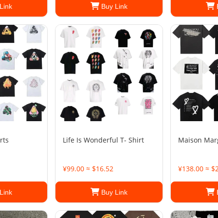
Link
Buy Link
rts
Life Is Wonderful T- Shirt
Maison Margi
¥99.00 ≈ $16.52
¥138.00 ≈ $
Link
Buy Link