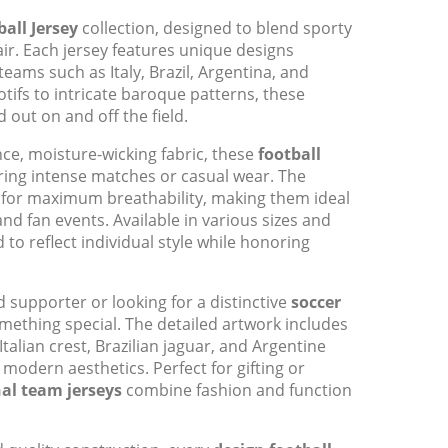
all Jersey
collection, designed to blend sporty
flair. Each jersey features unique designs
teams such as Italy, Brazil, Argentina, and
ifs to intricate baroque patterns, these
 out on and off the field.
e, moisture-wicking fabric, these
football
ing intense matches or casual wear. The
s for maximum breathability, making them ideal
and fan events. Available in various sizes and
d to reflect individual style while honoring
 supporter or looking for a distinctive
soccer
omething special. The detailed artwork includes
talian crest, Brazilian jaguar, and Argentine
 modern aesthetics. Perfect for gifting or
al team jerseys
combine fashion and function