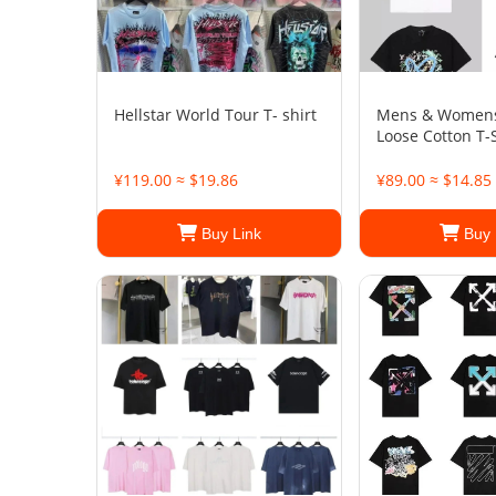
Hellstar World Tour T- shirt
Mens & Womens
Loose Cotton T-S
¥119.00 ≈ $19.86
¥89.00 ≈ $14.85
Buy Link
Buy 