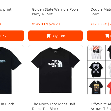
s-print
Golden State Warriors Poole
Double Matc
Party T-Shirt
Shirt
9
¥145.00 ≈ $24.20
¥170.00 ≈ $
Link
Buy Link
 in Black
The North Face Mens Half
Off-White A
Dome Tee Black
Arrows T-Sh