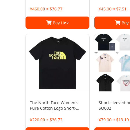
¥460.00 ≈ $76.77
¥45.00 ≈ $7.51
Buy Link
Buy 
The North Face Women's
Short-sleeved ho
Pure Cotton Logo Short-
SQ002
Sleeved T-Shirt
¥220.00 ≈ $36.72
¥79.00 ≈ $13.19