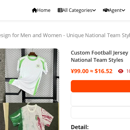
Home
All Categories
Agent
esign for Men and Women - Unique National Team Sty
Custom Football Jerse
National Team Styles
¥99.00 ≈ $16.52
1
Detail: