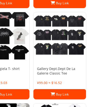
Buy Link
Buy Link
ela T- shirt
Gallery Dept.Dept De La
Galerie Classic Tee
23.03
¥99.00 ≈ $16.52
Buy Link
Buy Link