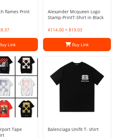
h flames Print
Alexander Mcqueen Logo
Stamp-PrintT-Shirt in Black
28.37
¥114.00 ≈ $19.03
Buy Link
Buy Link
irport Tape
Balenciaga Unifit T- shirt
irt