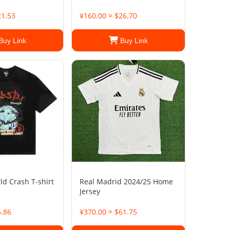
21.53
¥160.00 ≈ $26.70
Buy Link
Buy Link
ld Crash T-shirt
Real Madrid 2024/25 Home
Jersey
5.86
¥370.00 ≈ $61.75