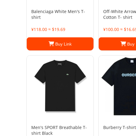
Balenciaga White Men's T-
Off-White Arrow
shirt
Cotton T- shirt
¥118.00 ≈ $19.69
¥100.00 ≈ $16.6
Buy Link
Buy 
Men's SPORT Breathable T-
Burberry T-shirt
shirt Black