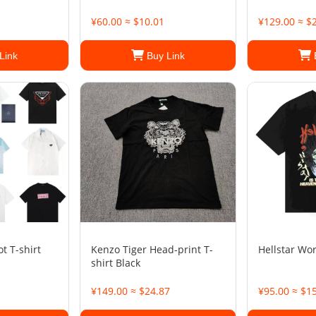
¥60.00 ≈ $10.01
¥129.00 ≈ $
Link
Buy Link
t T-shirt
Kenzo Tiger Head-print T-
Hellstar Wor
shirt Black
¥149.00 ≈ $24.87
¥95.00 ≈ $1