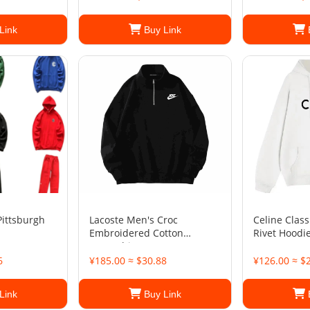
Link
Buy Link
Pittsburgh
Lacoste Men's Croc
Celine Class
Embroidered Cotton
Rivet Hoodi
Sweatshirt
6
¥185.00 ≈ $30.88
¥126.00 ≈ $
Link
Buy Link