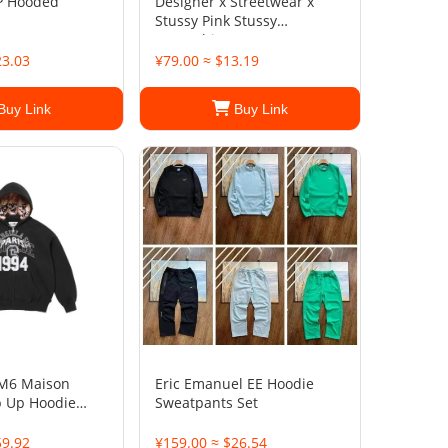
P Hooded
Designer x Streetwear x
Stussy Pink Stussy
Sweatshirt
23.03
¥79.00 ≈ $13.19
Buy Link
Buy Link
M6 Maison
Eric Emanuel EE Hoodie
p Up Hoodie
Sweatpants Set
59.92
¥159.00 ≈ $26.54