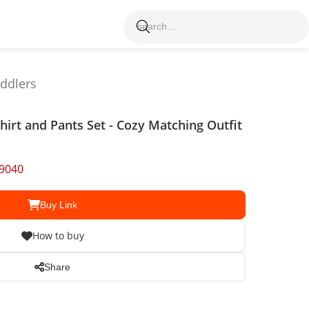
oddlers
shirt and Pants Set - Cozy Matching Outfit
9040
Buy Link
How to buy
Share