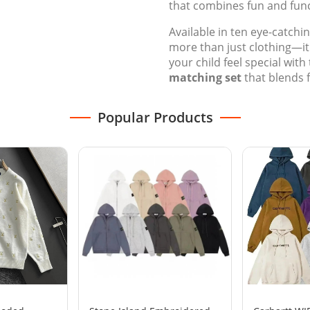
that combines fun and func
Available in ten eye-catchi
more than just clothing—it'
your child feel special with 
matching set
that blends 
Popular Products