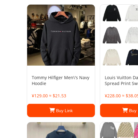
Tommy Hilfiger Men\'s Navy
Louis Vuitton D
Hoodie
Spread Print Sw
¥129.00 ≈ $21.53
¥228.00 ≈ $38.0
Buy Link
Buy 