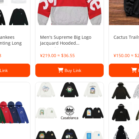
Yankees
Men's Supreme Big Logo
Cactus Trail
inting Long
Jacquard Hooded
Sweatshirt
8
¥219.00 ≈ $36.55
¥150.00 ≈ $
Link
Buy Link