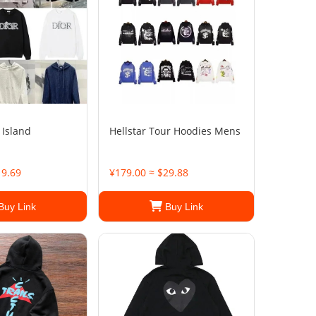
 Island
Hellstar Tour Hoodies Mens
19.69
¥179.00 ≈ $29.88
Buy Link
Buy Link