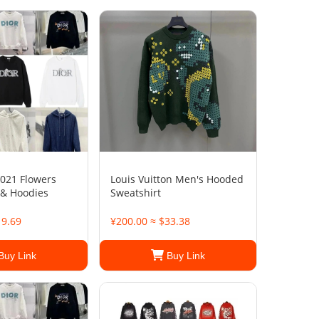
021 Flowers
Louis Vuitton Men's Hooded
 & Hoodies
Sweatshirt
19.69
¥200.00 ≈ $33.38
Buy Link
Buy Link