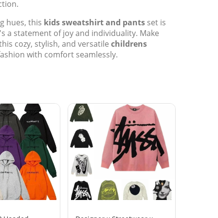
tion.
ng hues, this
kids sweatshirt and pants
set is
s a statement of joy and individuality. Make
this cozy, stylish, and versatile
childrens
fashion with comfort seamlessly.