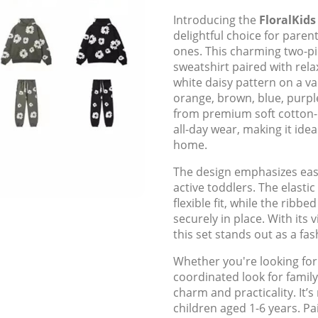
Introducing the
FloralKids
delightful choice for parent
ones. This charming two-pie
sweatshirt paired with rela
white daisy pattern on a va
orange, brown, blue, purple,
from premium soft cotton-
all-day wear, making it idea
home.
The design emphasizes ease
active toddlers. The elasti
flexible fit, while the ribb
securely in place. With its 
this set stands out as a fa
Whether you're looking for
coordinated look for family
charm and practicality. It’
children aged 1-6 years. Pa