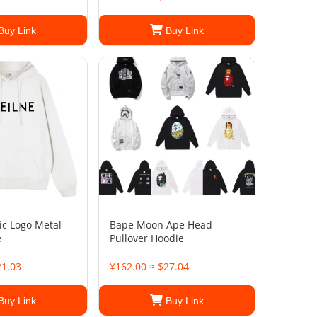
Buy Link
Buy Link
ic Logo Metal
Bape Moon Ape Head
e
Pullover Hoodie
21.03
¥162.00 ≈ $27.04
Buy Link
Buy Link