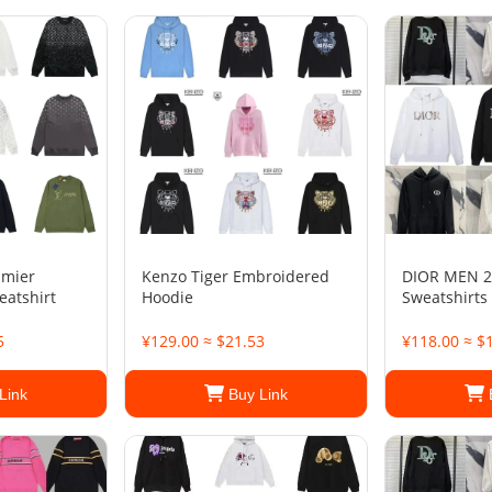
amier
Kenzo Tiger Embroidered
DIOR MEN 2
eatshirt
Hoodie
Sweatshirts
5
¥129.00 ≈ $21.53
¥118.00 ≈ $
Link
Buy Link