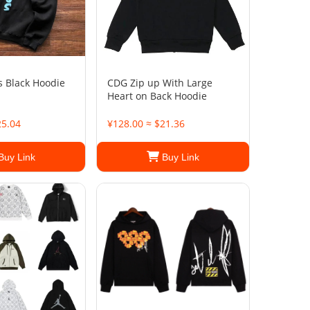
s Black Hoodie
CDG Zip up With Large
Heart on Back Hoodie
25.04
¥128.00 ≈ $21.36
Buy Link
Buy Link