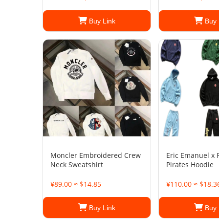
Buy Link
Buy 
Moncler Embroidered Crew
Eric Emanuel x 
Neck Sweatshirt
Pirates Hoodie
¥89.00 ≈ $14.85
¥110.00 ≈ $18.3
Buy Link
Buy 