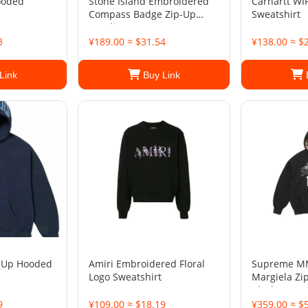
ooded
Stone Island Embroidered
Carhartt WI
Compass Badge Zip-Up
Sweatshirt
Hoodie
3
¥189.00 ≈ $31.54
¥138.00 ≈ $
Link
Buy Link
 Up Hooded
Amiri Embroidered Floral
Supreme M
Logo Sweatshirt
Margiela Zi
Black
9
¥109.00 ≈ $18.19
¥359.00 ≈ $