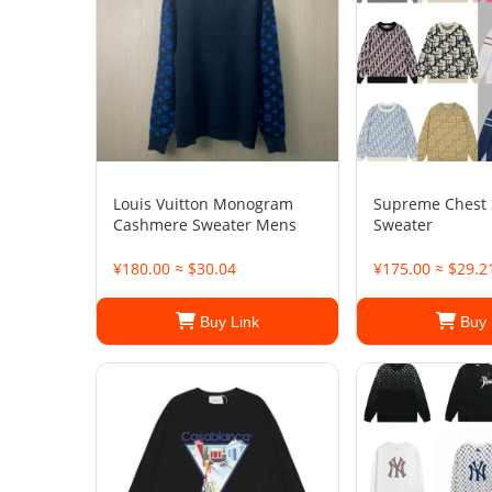
Louis Vuitton Monogram
Supreme Chest 
Cashmere Sweater Mens
Sweater
¥180.00 ≈ $30.04
¥175.00 ≈ $29.2
Buy Link
Buy 