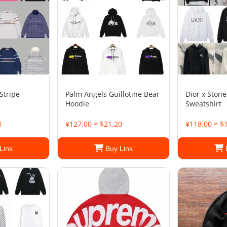
Stripe
Palm Angels Guillotine Bear
Dior x Stone
Hoodie
Sweatshirt
1
¥127.00 ≈ $21.20
¥118.00 ≈ $
Link
Buy Link