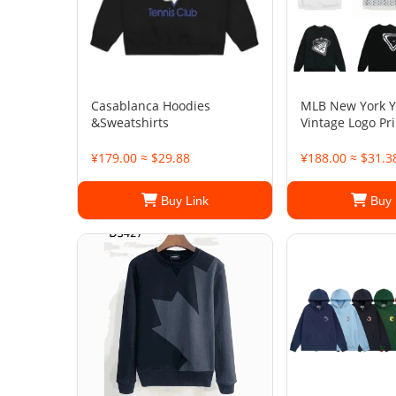
Casablanca Hoodies
MLB New York 
&Sweatshirts
Vintage Logo Pr
¥179.00 ≈ $29.88
¥188.00 ≈ $31.3
Buy Link
Buy 