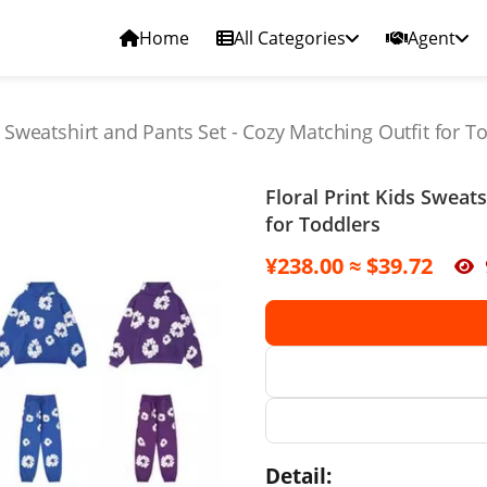
Home
All Categories
Agent
s Sweatshirt and Pants Set - Cozy Matching Outfit for T
Floral Print Kids Sweat
for Toddlers
¥238.00 ≈ $39.72
Detail: