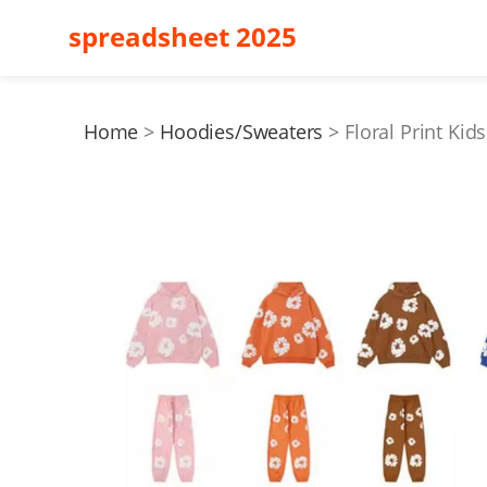
spreadsheet 2025
Home
Hoodies/Sweaters
Floral Print Kid