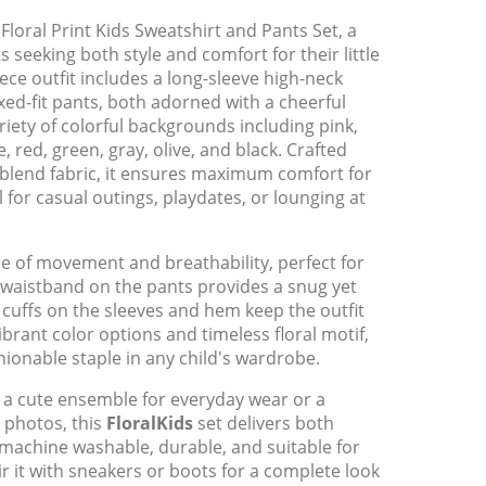
Floral Print Kids Sweatshirt and Pants Set, a
s seeking both style and comfort for their little
ce outfit includes a long-sleeve high-neck
xed-fit pants, both adorned with a cheerful
riety of colorful backgrounds including pink,
 red, green, gray, olive, and black. Crafted
blend fabric, it ensures maximum comfort for
l for casual outings, playdates, or lounging at
 of movement and breathability, perfect for
c waistband on the pants provides a snug yet
ed cuffs on the sleeves and hem keep the outfit
vibrant color options and timeless floral motif,
shionable staple in any child's wardrobe.
 a cute ensemble for everyday wear or a
 photos, this
FloralKids
set delivers both
s machine washable, durable, and suitable for
ir it with sneakers or boots for a complete look