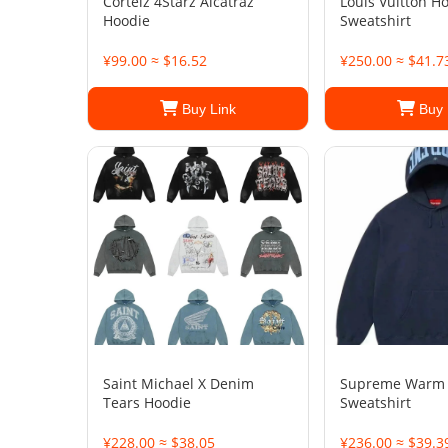
Corteiz 4Starz Alcatraz
Louis Vuitton H
Hoodie
Sweatshirt
¥99.00 ≈ $16.52
¥250.00 ≈ $41.7
Buy Link
Buy 
Saint Michael X Denim
Supreme Warm
Tears Hoodie
Sweatshirt
¥228.00 ≈ $38.05
¥236.00 ≈ $39.3