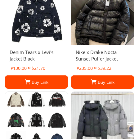
Denim Tears x Levi's
Nike x Drake Nocta
Jacket Black
Sunset Puffer Jacket
¥130.00 ≈ $21.70
¥235.00 ≈ $39.22
Buy Link
Buy Link