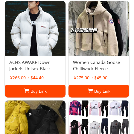
ACHS AWAKE Down
Women Canada Goose
Jackets Unisex Black
Chilliwack Fleece
Hooded
Bomber
¥266.00 ≈ $44.40
¥275.00 ≈ $45.90
Buy Link
Buy Link