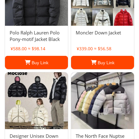
Polo Ralph Lauren Polo
Moncler Down Jacket
Pony-motif Jacket Black
¥588.00 ≈ $98.14
¥339.00 ≈ $56.58
Buy Link
Buy Link
Designer Unisex Down
The North Face Nuptse