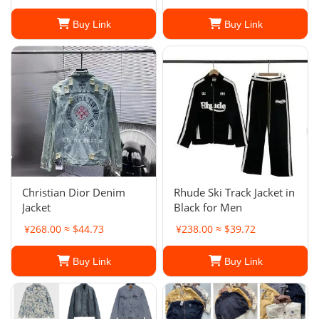
Buy Link
Buy Link
Christian Dior Denim
Rhude Ski Track Jacket in
Jacket
Black for Men
¥268.00 ≈ $44.73
¥238.00 ≈ $39.72
Buy Link
Buy Link