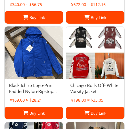
Jacket Black
¥340.00 ≈ $56.75
¥672.00 ≈ $112.16
Buy Link
Buy Link
Black Ichiro Logo-Print
Chicago Bulls Off- White
Padded Nylon-Ripstop
Varsity Jacket
Hooded Jacket
¥169.00 ≈ $28.21
¥198.00 ≈ $33.05
Buy Link
Buy Link