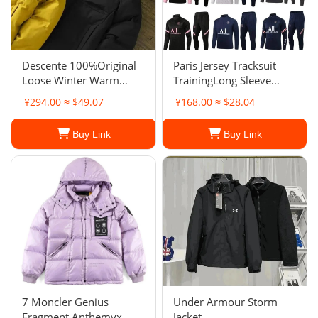
Descente 100%Original
Paris Jersey Tracksuit
Loose Winter Warm
TrainingLong Sleeve
Hooded Waterproof
Jacket Springand
¥294.00 ≈ $49.07
¥168.00 ≈ $28.04
Padded Jacket For Men
Autumn Suit Jacket
Buy Link
Buy Link
7 Moncler Genius
Under Armour Storm
Fragment Anthemyx
Jacket