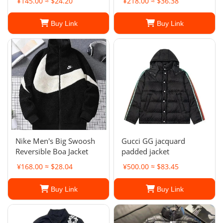
¥145.00 ≈ $24.20
¥218.00 ≈ $36.38
Buy Link
Buy Link
Nike Men's Big Swoosh
Gucci GG jacquard
Reversible Boa Jacket
padded jacket
¥168.00 ≈ $28.04
¥500.00 ≈ $83.45
Buy Link
Buy Link