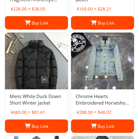
Jacket
¥228.00 ≈ $38.05
¥169.00 ≈ $28.21
Buy Link
Buy Link
Mens White Duck Down
Chrome Hearts
Short Winter Jacket
Embroidered Horseshoe-
Ripped Denim Jacket
¥489.00 ≈ $81.61
¥288.00 ≈ $48.07
Buy Link
Buy Link