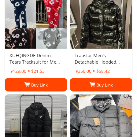
XUEQINGDE Denim
Trapstar Men's
Tears Tracksuit for Men
Detachable Hooded
and Women, 2 Pieces Set
Puffer Jacket
¥129.00 ≈ $21.53
¥350.00 ≈ $58.42
Man Denim Tears
Buy Link
Buy Link