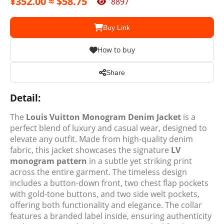
¥352.00 ≈ $58.75
8897
Buy Link
How to buy
Share
Detail:
The
Louis Vuitton Monogram Denim Jacket
is a
perfect blend of luxury and casual wear, designed to
elevate any outfit. Made from high-quality denim
fabric, this jacket showcases the signature
LV
monogram pattern
in a subtle yet striking print
across the entire garment. The timeless design
includes a button-down front, two chest flap pockets
with gold-tone buttons, and two side welt pockets,
offering both functionality and elegance. The collar
features a branded label inside, ensuring authenticity