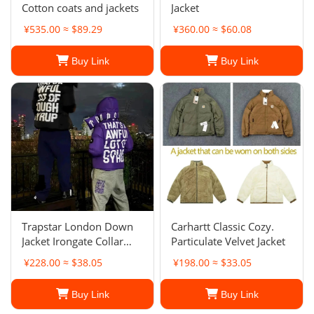
Cotton coats and jackets
Jacket
¥535.00 ≈ $89.29
¥360.00 ≈ $60.08
Buy Link
Buy Link
Trapstar London Down
Carhartt Classic Cozy.
Jacket Irongate Collar
Particulate Velvet Jacket
Puffer Jacket
¥228.00 ≈ $38.05
¥198.00 ≈ $33.05
Buy Link
Buy Link