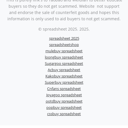
buyers so they do not get scammed. Website not support
and endorse the sale of counterfeit goods and hopes this
information is only used to aid buyers to not get scammed.
© spreadsheet 2025. 2025.
spreadsheet 2025
spreadsheetshop
mulebuy spreadsheet
loongbuy spreadsheet
Sugargoo spreadsheet
Acbuy spreadsheet
Kakobuy spreadsheet
Superbuy spreadsheet
Cnfans spreadsheet
Joyagoo spreadsheet
ootdbuy spreadsheet
oopbuy spreadsheet
cssbuy spreadsheet