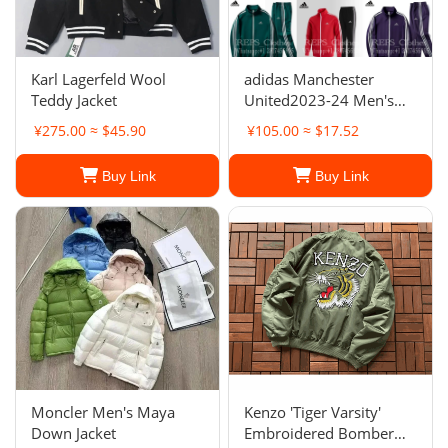
Karl Lagerfeld Wool
adidas Manchester
Teddy Jacket
United2023-24 Men's
Full Zip Anthem Jacket
¥275.00 ≈ $45.90
¥105.00 ≈ $17.52
Buy Link
Buy Link
Moncler Men's Maya
Kenzo 'Tiger Varsity'
Down Jacket
Embroidered Bomber