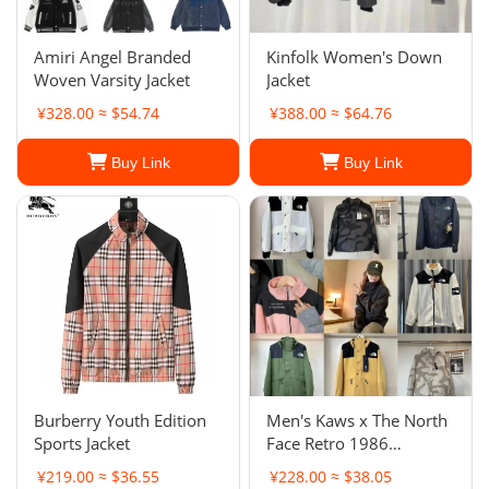
Amiri Angel Branded
Kinfolk Women's Down
Woven Varsity Jacket
Jacket
¥328.00 ≈ $54.74
¥388.00 ≈ $64.76
Buy Link
Buy Link
Burberry Youth Edition
Men's Kaws x The North
Sports Jacket
Face Retro 1986
Mountain Jacket
¥219.00 ≈ $36.55
¥228.00 ≈ $38.05