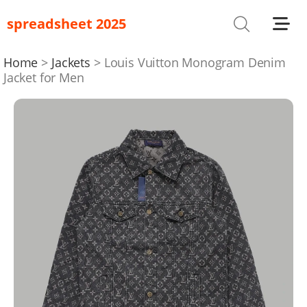
spreadsheet 2025
Shoes
T-Shirts
Home
Jackets
Louis Vuitton Monogram Denim
Jacket for Men
Bag
Glasses
Headwear
Hoodies/Sweaters
Jackets
Jewelry
Others
Pants/Shorts