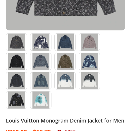
Sport Suit
Swimsuit
Watches
Agent
Louis Vuitton Monogram Denim Jacket for Men