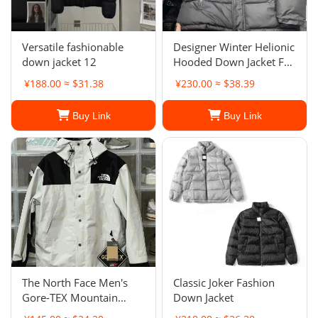
Versatile fashionable
Designer Winter Helionic
down jacket 12
Hooded Down Jacket For
Men And Women
¥188.00 ≈ $31.38
¥230.00 ≈ $38.39
Buy Link
Buy Link
The North Face Men's
Classic Joker Fashion
Gore-TEX Mountain
Down Jacket
Jacket