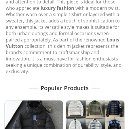
and attention to detail. This piece is ideal for those
who appreciate
luxury fashion
with a modern twist.
Whether worn over a simple t-shirt or layered with a
sweater, this jacket adds a touch of sophistication to
any ensemble. Its versatile style makes it suitable for
both urban outings and formal occasions when
paired appropriately. As part of the renowned
Louis
Vuitton
collection, this denim jacket represents the
brand’s commitment to craftsmanship and
innovation. It is a must-have for fashion enthusiasts
seeking a unique combination of durability, style, and
exclusivity.
Popular Products