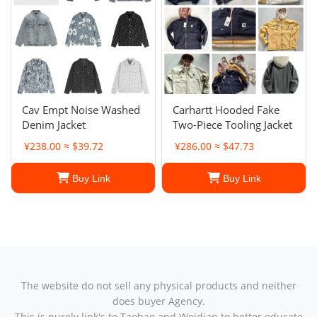
Cav Empt Noise Washed
Carhartt Hooded Fake
Denim Jacket
Two-Piece Tooling Jacket
¥238.00 ≈ $39.72
¥286.00 ≈ $47.73
Buy Link
Buy Link
The website do not sell any physical products and neither
does buyer Agency.
This is purely link's to Taobao and Weidian to better educate