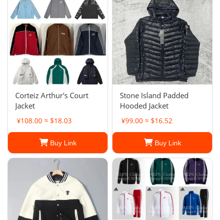
Corteiz Arthur's Court
Stone Island Padded
Jacket
Hooded Jacket
¥108.00 ≈ $18.03
¥99.00 ≈ $16.52
Buy Link
Buy Link