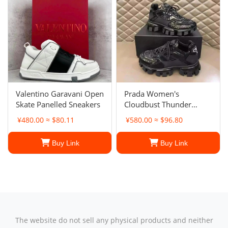
Valentino Garavani Open
Prada Women's
Skate Panelled Sneakers
Cloudbust Thunder
sneakers
¥480.00 ≈ $80.11
¥580.00 ≈ $96.80
Buy Link
Buy Link
The website do not sell any physical products and neither