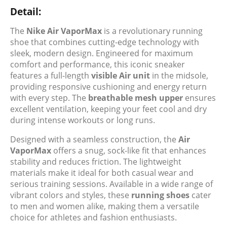
Detail:
The
Nike Air VaporMax
is a revolutionary running
shoe that combines cutting-edge technology with
sleek, modern design. Engineered for maximum
comfort and performance, this iconic sneaker
features a full-length
visible Air unit
in the midsole,
providing responsive cushioning and energy return
with every step. The
breathable mesh upper
ensures
excellent ventilation, keeping your feet cool and dry
during intense workouts or long runs.
Designed with a seamless construction, the
Air
VaporMax
offers a snug, sock-like fit that enhances
stability and reduces friction. The lightweight
materials make it ideal for both casual wear and
serious training sessions. Available in a wide range of
vibrant colors and styles, these
running shoes
cater
to men and women alike, making them a versatile
choice for athletes and fashion enthusiasts.