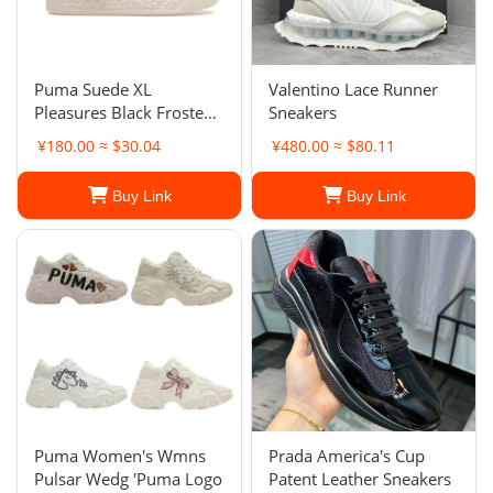
Puma Suede XL
Valentino Lace Runner
Pleasures Black Frosted
Sneakers
Ivory. Men's
¥180.00 ≈ $30.04
¥480.00 ≈ $80.11
Buy Link
Buy Link
Puma Women's Wmns
Prada America's Cup
Pulsar Wedg 'Puma Logo
Patent Leather Sneakers