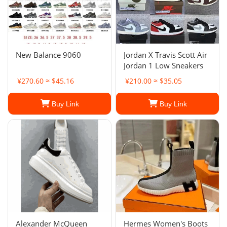
New Balance 9060
Jordan X Travis Scott Air
Jordan 1 Low Sneakers
¥270.60 ≈ $45.16
¥210.00 ≈ $35.05
Buy Link
Buy Link
Alexander McQueen
Hermes Women's Boots