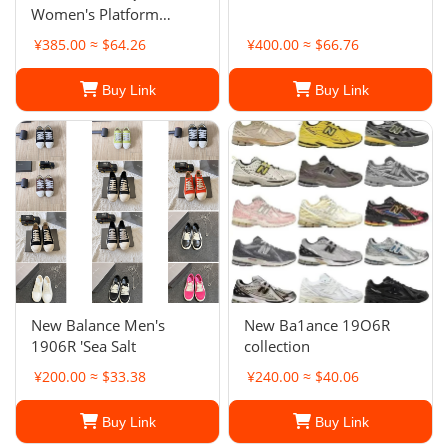
Women's Platform
Sneakers
¥385.00 ≈ $64.26
¥400.00 ≈ $66.76
Buy Link
Buy Link
New Balance Men's
New Ba1ance 19O6R
1906R 'Sea Salt
collection
¥200.00 ≈ $33.38
¥240.00 ≈ $40.06
Buy Link
Buy Link