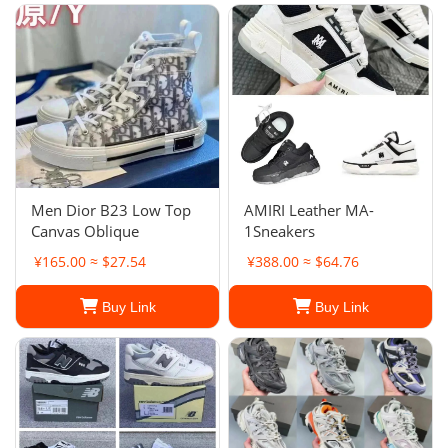
Men Dior B23 Low Top
AMIRI Leather MA-
Canvas Oblique
1Sneakers
¥165.00 ≈ $27.54
¥388.00 ≈ $64.76
Buy Link
Buy Link