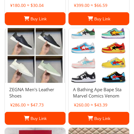
¥180.00 ≈ $30.04
¥399.00 ≈ $66.59
Buy Link
Buy Link
ZEGNA Men's Leather
A Bathing Ape Bape Sta
Shoes
Marvel Comics Venom
¥286.00 ≈ $47.73
¥260.00 ≈ $43.39
Buy Link
Buy Link