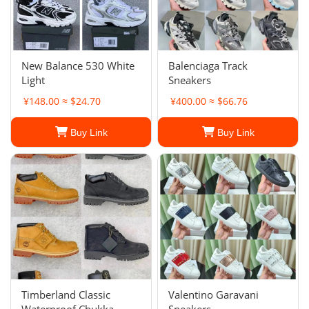
New Balance 530 White
Balenciaga Track
Light
Sneakers
¥148.00 ≈ $24.70
¥400.00 ≈ $66.76
Buy Link
Buy Link
Timberland Classic
Valentino Garavani