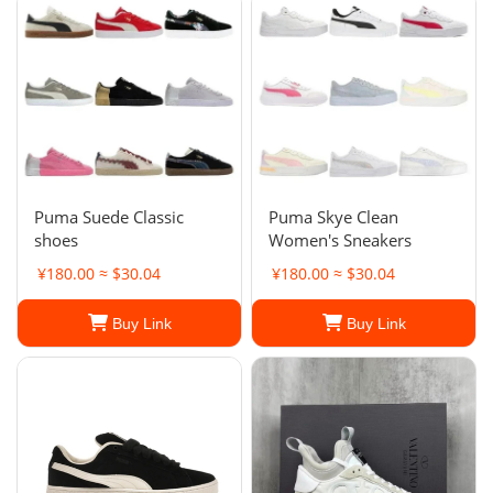
Puma Suede Classic
Puma Skye Clean
shoes
Women's Sneakers
¥180.00 ≈ $30.04
¥180.00 ≈ $30.04
Buy Link
Buy Link