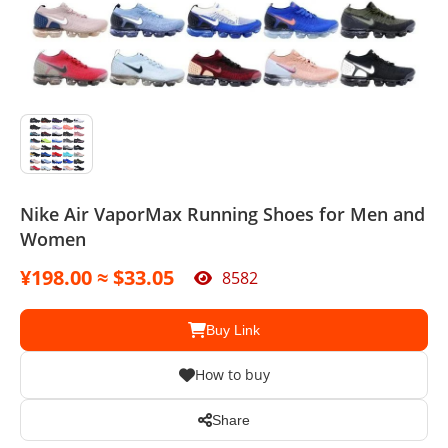
Sport Suit
Swimsuit
Watches
Agent
Nike Air VaporMax Running Shoes for Men and
Women
¥198.00 ≈ $33.05
8582
Buy Link
How to buy
Share