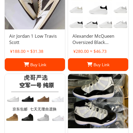
Air Jordan 1 Low Travis
Alexander McQueen
Scott
Oversized Black
Sneakers
¥188.00 ≈ $31.38
¥280.00 ≈ $46.73
Buy Link
Buy Link