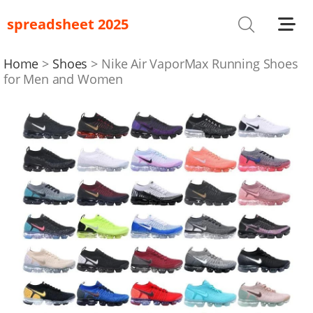
spreadsheet 2025
Shoes
T-Shirts
Home
Shoes
Nike Air VaporMax Running Shoes
for Men and Women
Bag
Glasses
Headwear
Hoodies/Sweaters
Jackets
Jewelry
Others
Pants/Shorts