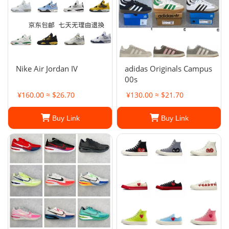
Nike Air Jordan IV
adidas Originals Campus
00s
¥160.00 ≈ $26.70
¥130.00 ≈ $21.70
Buy Link
Buy Link