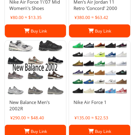
Nike Air Force 1\'07 Mid
Men's Air Jordan 11
Women\'s Shoes
Retro 'Concord' 2000
¥80.00 ≈ $13.35
¥380.00 ≈ $63.42
Buy Link
Buy Link
New Balance Men's
Nike Air Force 1
2002R
¥290.00 ≈ $48.40
¥135.00 ≈ $22.53
Buy Link
Buy Link