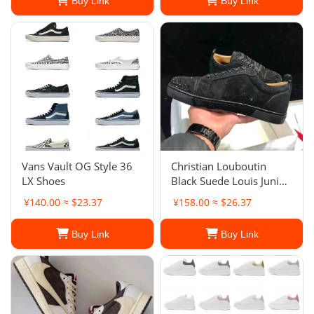
Buy Link
Buy Link
Vans Vault OG Style 36
Christian Louboutin
LX Shoes
Black Suede Louis Junior
Spikes Low-Top
¥140.00 ≈ $23.37
¥158.00 ≈ $26.37
Sneakers
Buy Link
Buy Link