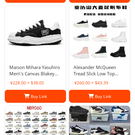
Maison Mihara Yasuhiro
Alexander McQueen
Men\'s Canvas Blakey
Tread Slick Low Top
Low
Platform Sneakers
¥228.00 ≈ $38.05
¥260.00 ≈ $43.39
Buy Link
Buy Link