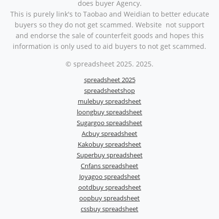
does buyer Agency.
This is purely link's to Taobao and Weidian to better educate
buyers so they do not get scammed. Website not support
and endorse the sale of counterfeit goods and hopes this
information is only used to aid buyers to not get scammed.
© spreadsheet 2025. 2025.
spreadsheet 2025
spreadsheetshop
mulebuy spreadsheet
loongbuy spreadsheet
Sugargoo spreadsheet
Acbuy spreadsheet
Kakobuy spreadsheet
Superbuy spreadsheet
Cnfans spreadsheet
Joyagoo spreadsheet
ootdbuy spreadsheet
oopbuy spreadsheet
cssbuy spreadsheet