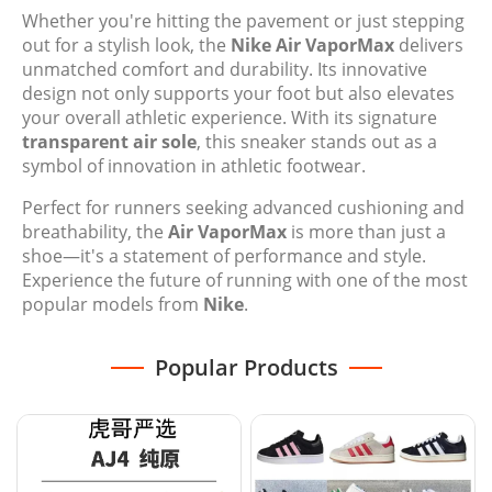
Whether you're hitting the pavement or just stepping
out for a stylish look, the
Nike Air VaporMax
delivers
unmatched comfort and durability. Its innovative
design not only supports your foot but also elevates
your overall athletic experience. With its signature
transparent air sole
, this sneaker stands out as a
symbol of innovation in athletic footwear.
Perfect for runners seeking advanced cushioning and
breathability, the
Air VaporMax
is more than just a
shoe—it's a statement of performance and style.
Experience the future of running with one of the most
popular models from
Nike
.
Popular Products