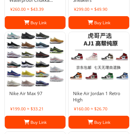
Waterproof Chukka
Sneakers
Boots
¥260.00 ≈ $43.39
¥299.00 ≈ $49.90
Buy Link
Buy Link
Nike Air Max 97
Nike Air Jordan 1 Retro
High
¥199.00 ≈ $33.21
¥160.00 ≈ $26.70
Buy Link
Buy Link