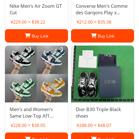
Nike Men's Air Zoom GT
Converse Men's Comme
Cut
des Garqons Play x
Chuck 70 Low
¥229.00 ≈ $38.22
¥212.00 ≈ $35.38
Buy Link
Buy Link
Men's and Women's
Dior B30 Triple Black
Same Low-Top Af1
shoes
Board Shoes New Milk
¥228.00 ≈ $38.05
¥288.00 ≈ $48.07
Coffee White Shoes
Casual Shoes