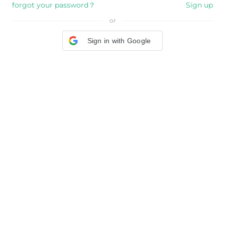
forgot your password？
Sign up
or
Sign in with Google