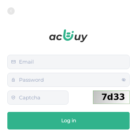
Log in