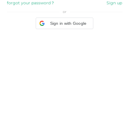
forgot your password？
Sign up
or
Sign in with Google