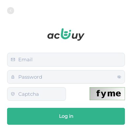
Log in