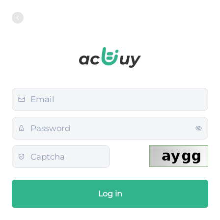
Log in