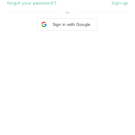
forgot your password？
Sign up
or
Sign in with Google