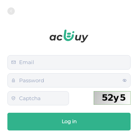
Log in