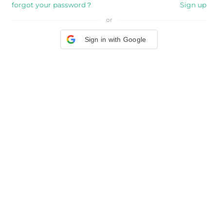
forgot your password？
Sign up
or
Sign in with Google