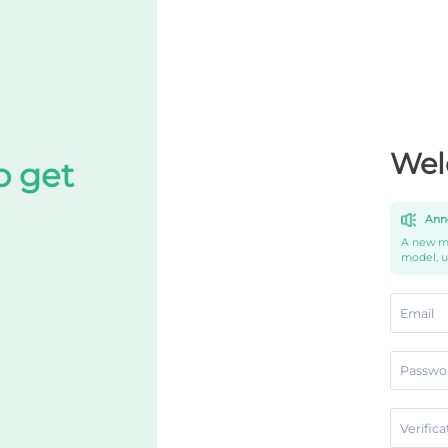
Wel
o get
Ann
A new mo
model, 