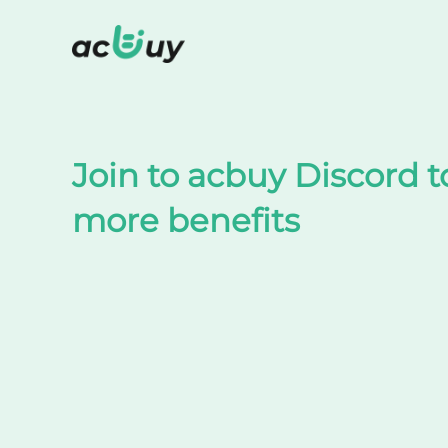
Shop on TaoBao by acbuy
Join to acbuy Discord t
more benefits