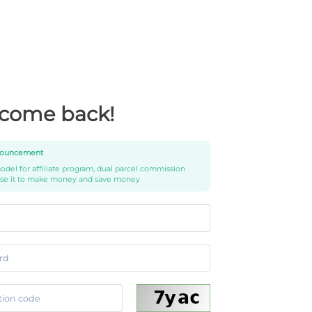
come back!
ouncement
del for affiliate program, dual parcel commission
use it to make money and save money