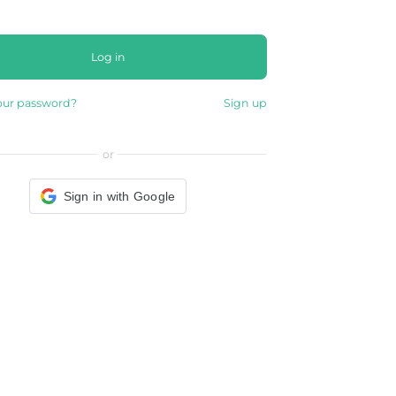
Log in
our password?
Sign up
or
Sign in with Google