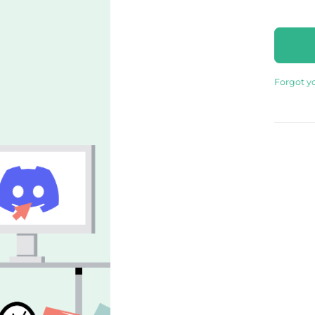
Forgot y