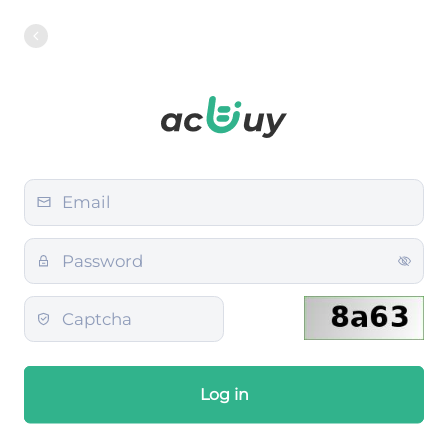
Log in