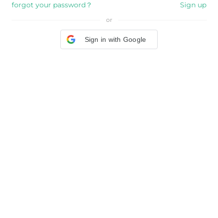
forgot your password？
Sign up
or
Sign in with Google