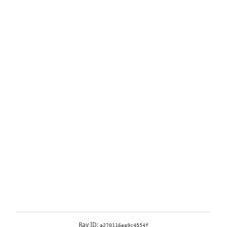
Ray ID:
a270116ea9c4554f