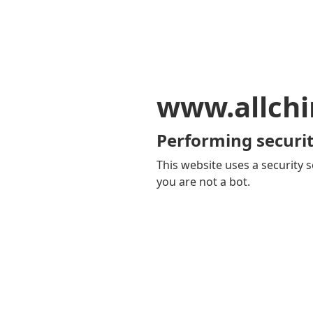
www.allch
Performing securit
This website uses a security s
you are not a bot.