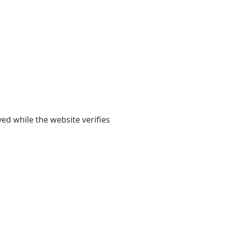
yed while the website verifies