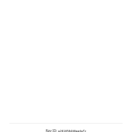
Ray ID:
a281858d48ee4afc