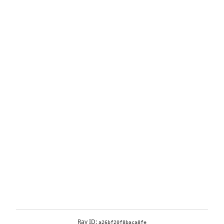
Ray ID:
a26bf20f8baca8fe