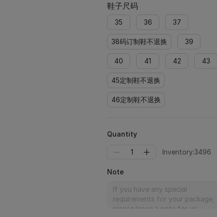
鞋子尺码
35
36
37
38码订制鞋不退换
39
40
41
42
43
45定制鞋不退换
46定制鞋不退换
Quantity
1
Inventory:3496
Note