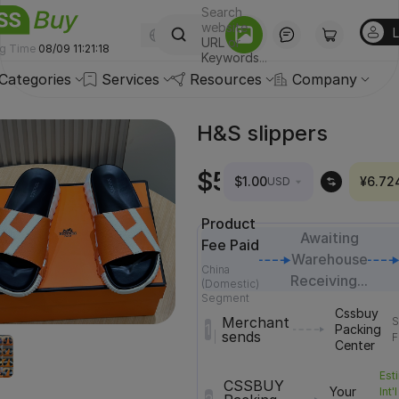
Search
website
English
-(USD)
URL
or
ng Time
08/09 11:21:20
Keywords
...
Categories
Services
Resources
Company
H&S slippers
Price
$52.94
¥356
$1.00
¥6.72
USD
mismatch?
Product
Awaiting
Fee Paid
Warehouse
China
Receiving...
(Domestic)
Segment
Cssbuy
Merchant
S
1
Packing
sends
F
Center
Est
CSSBUY
Your
Int'l