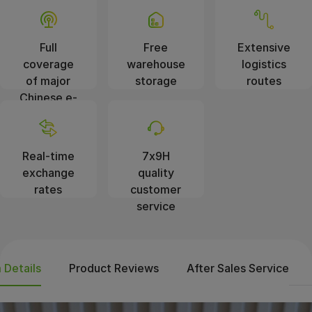
Full
Free
Extensive
coverage
warehouse
logistics
of major
storage
routes
Chinese e-
commerce
platforms
Real-time
7x9H
exchange
quality
rates
customer
service
 Details
Product Reviews
After Sales Service