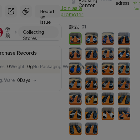
2
Packing
adress
shi
Center
Join as a
fee
Report
promoter
an
issue
款式
01
微
Collecting
购
Stores
rchase Records
les
0
Weight
0g
No Packaging Weight
0g
g. Ware
0Days