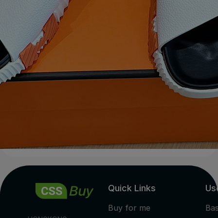
Quick Links
Use
Buy for me
Ba