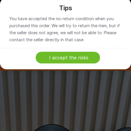
Tips
You have accepted the no-return condition when you
purchased this order. We will try to return the item, but if
the seller does not agree, we will not be able to. Please
contact the seller directly in that case.
I accept the risks