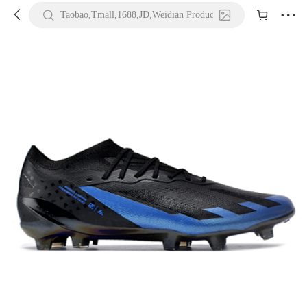





Taobao,Tmall,1688,JD,Weidian Product URL or Keywords