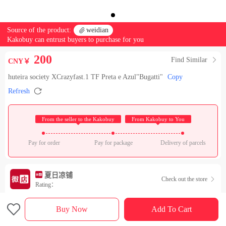
Source of the product:

weidian
Kakobuy can entrust buyers to purchase for you
200
Find Similar

CNY￥
huteira society XCrazyfast.1 TF Preta e Azul"Bugatti"
Copy

Refresh
 From the seller to the Kakobuy 
 From Kakobuy to You 
Pay for order
Pay for package
Delivery of parcels
夏日凉铺
Check out the store

Rating：

Sales Ranking of Our Store
Buy Now
Add To Cart