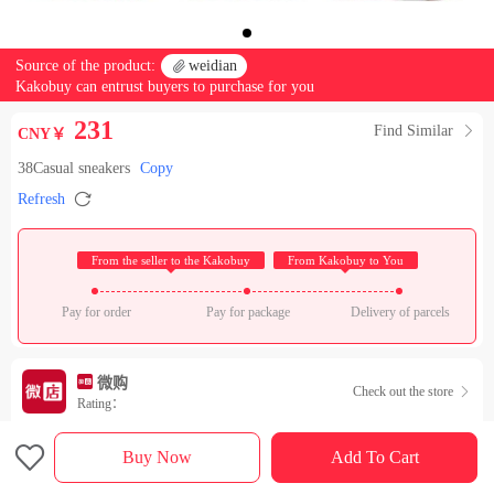
Source of the product:

weidian
Kakobuy can entrust buyers to purchase for you
231
Find Similar

CNY￥
38Casual sneakers
Copy

Refresh
 From the seller to the Kakobuy 
 From Kakobuy to You 
Pay for order
Pay for package
Delivery of parcels
微购
Check out the store

Rating：

Sales Ranking of Our Store
Buy Now
Add To Cart