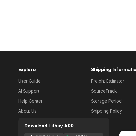
Explore
Shipping Informati
User Guide
Freight Estimator
AI Support
SourceTrack
Help Center
Storage Period
About Us
Shipping Policy
Download Litbuy APP