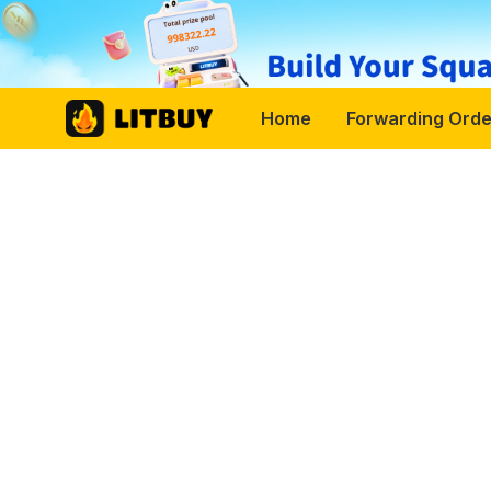
Home
Forwarding Orde