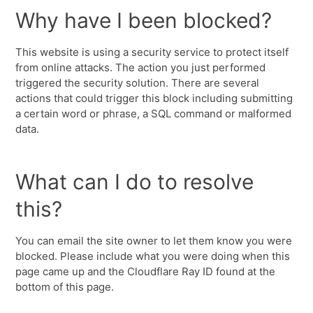
Why have I been blocked?
This website is using a security service to protect itself
from online attacks. The action you just performed
triggered the security solution. There are several
actions that could trigger this block including submitting
a certain word or phrase, a SQL command or malformed
data.
What can I do to resolve
this?
You can email the site owner to let them know you were
blocked. Please include what you were doing when this
page came up and the Cloudflare Ray ID found at the
bottom of this page.