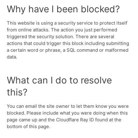
Why have I been blocked?
This website is using a security service to protect itself
from online attacks. The action you just performed
triggered the security solution. There are several
actions that could trigger this block including submitting
a certain word or phrase, a SQL command or malformed
data.
What can I do to resolve
this?
You can email the site owner to let them know you were
blocked. Please include what you were doing when this
page came up and the Cloudflare Ray ID found at the
bottom of this page.