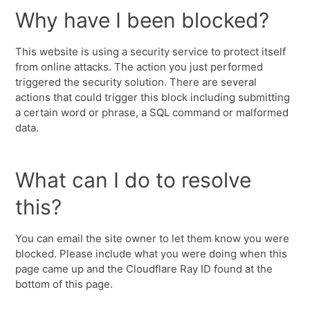
Why have I been blocked?
This website is using a security service to protect itself
from online attacks. The action you just performed
triggered the security solution. There are several
actions that could trigger this block including submitting
a certain word or phrase, a SQL command or malformed
data.
What can I do to resolve
this?
You can email the site owner to let them know you were
blocked. Please include what you were doing when this
page came up and the Cloudflare Ray ID found at the
bottom of this page.