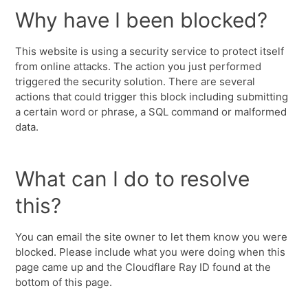
Why have I been blocked?
This website is using a security service to protect itself
from online attacks. The action you just performed
triggered the security solution. There are several
actions that could trigger this block including submitting
a certain word or phrase, a SQL command or malformed
data.
What can I do to resolve
this?
You can email the site owner to let them know you were
blocked. Please include what you were doing when this
page came up and the Cloudflare Ray ID found at the
bottom of this page.