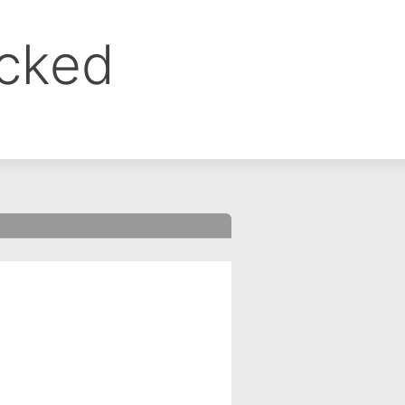
ocked