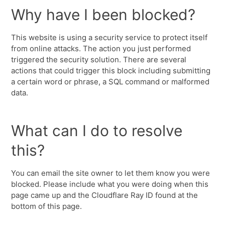
Why have I been blocked?
This website is using a security service to protect itself
from online attacks. The action you just performed
triggered the security solution. There are several
actions that could trigger this block including submitting
a certain word or phrase, a SQL command or malformed
data.
What can I do to resolve
this?
You can email the site owner to let them know you were
blocked. Please include what you were doing when this
page came up and the Cloudflare Ray ID found at the
bottom of this page.