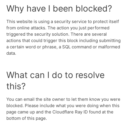
Why have I been blocked?
This website is using a security service to protect itself
from online attacks. The action you just performed
triggered the security solution. There are several
actions that could trigger this block including submitting
a certain word or phrase, a SQL command or malformed
data.
What can I do to resolve
this?
You can email the site owner to let them know you were
blocked. Please include what you were doing when this
page came up and the Cloudflare Ray ID found at the
bottom of this page.