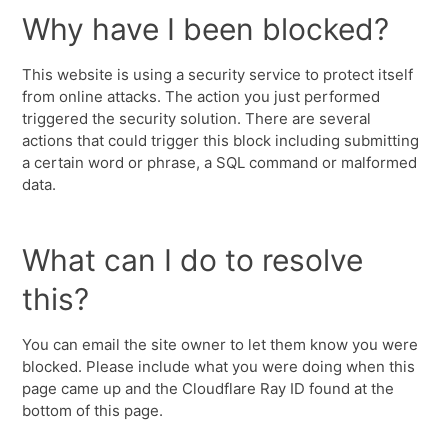
Why have I been blocked?
This website is using a security service to protect itself
from online attacks. The action you just performed
triggered the security solution. There are several
actions that could trigger this block including submitting
a certain word or phrase, a SQL command or malformed
data.
What can I do to resolve
this?
You can email the site owner to let them know you were
blocked. Please include what you were doing when this
page came up and the Cloudflare Ray ID found at the
bottom of this page.