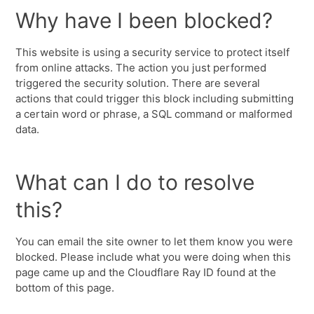
Why have I been blocked?
This website is using a security service to protect itself
from online attacks. The action you just performed
triggered the security solution. There are several
actions that could trigger this block including submitting
a certain word or phrase, a SQL command or malformed
data.
What can I do to resolve
this?
You can email the site owner to let them know you were
blocked. Please include what you were doing when this
page came up and the Cloudflare Ray ID found at the
bottom of this page.