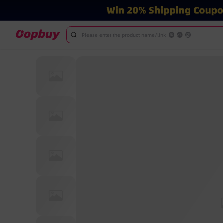
Please enter the product name/link