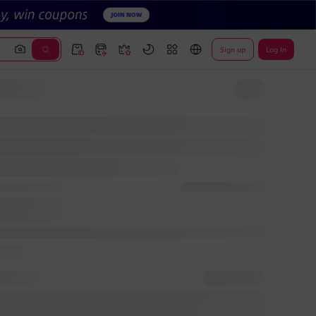
Sign up
Log In