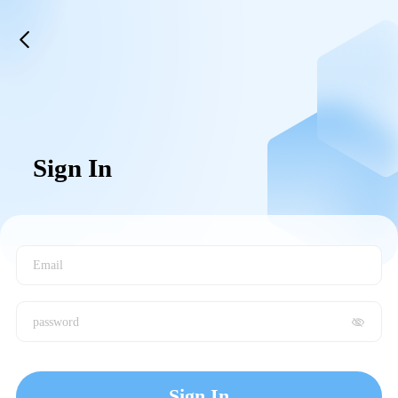
Sign In
Email
password
Sign In