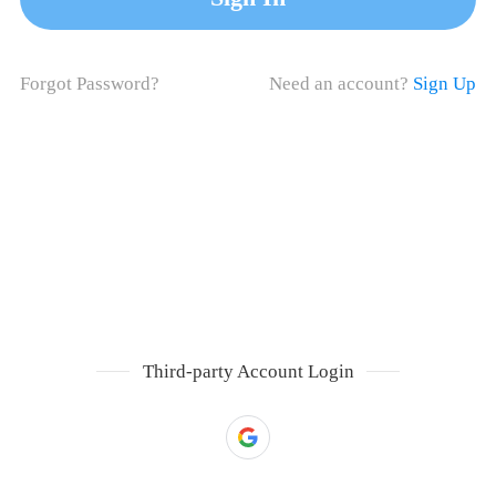
Forgot Password?
Need an account?
Sign Up
Third-party Account Login