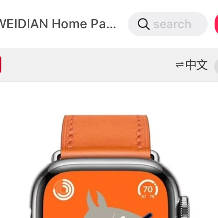
微店
WEIDIAN Home Page
search
打开App查物流，上新打折不错过
中文