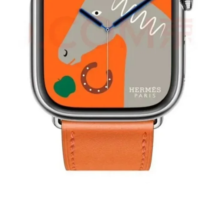
¥ 440