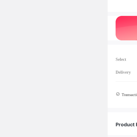
Select
Delivery
Transacti
Product