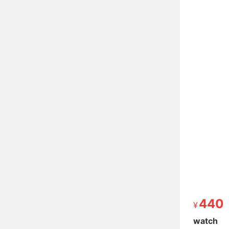
440
440
watch
watch