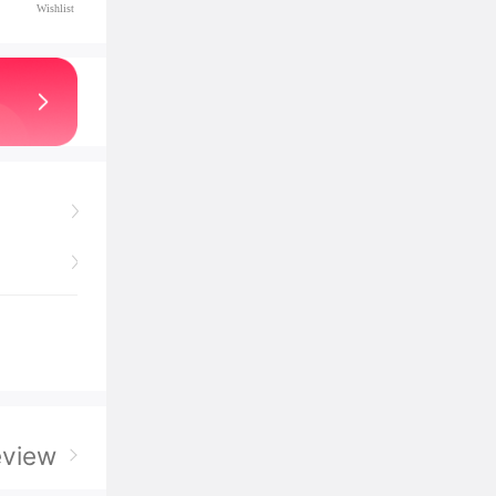
Wishlist
eview