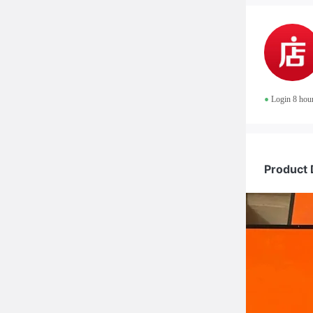
•
Login 8 hou
Product 