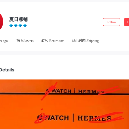
夏日凉铺
Follow
E
rs ago
79
followers
47%
Return rate
48小时内
Shipping
Details