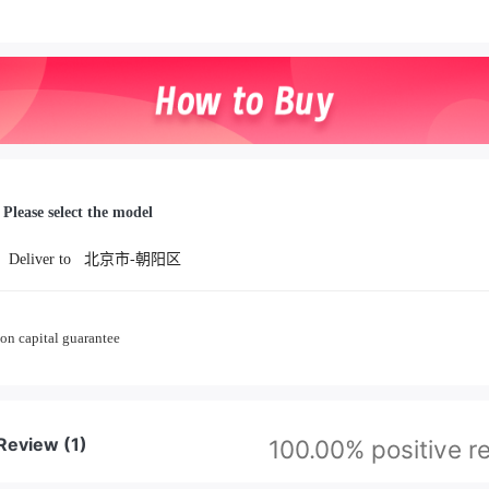
Please select the model
Deliver to
北京市-朝阳区
on capital guarantee
 Review
(1)
100.00% positive r