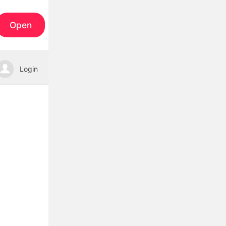
Open
Login