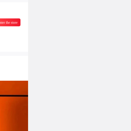
nter the store