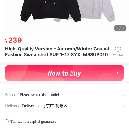
1 / 8
239
239
¥ 239
High-Quality Version – Autumn/Winter Casual
High-Quality Version – Autumn/Winter Casual Fashi
Fashion Sweatshirt SUP 1-17 SYXLMSSUP010
on Sweatshirt SUP 1-17 SYXLMSSUP010
Wishlist
Select
Please select the model
Delivery
Deliver to
北京市-朝阳区
Transaction capital guarantee