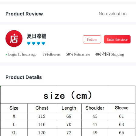
Product Review
No evaluation
夏日凉铺
Follow
Enter the store
•
Login 15 hours ago
79
followers
50%
Return rate
48小时内
Shipping
Product Details