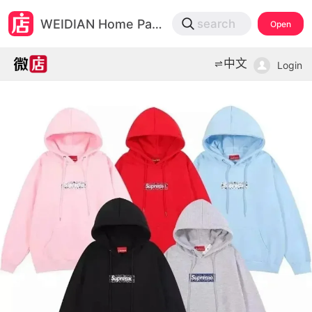
微店
WEIDIAN Home Page
search
Open
打开App查物流，上新打折不错过
中文
Login