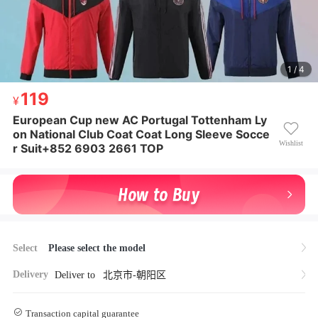
1 / 4
119
119
¥ 119
European Cup new AC Portugal Tottenham Ly
European Cup new AC Portugal Tottenham Lyon Nat
on National Club Coat Coat Long Sleeve Socce
ional Club Coat Coat Long Sleeve Soccer Suit+852 6
Wishlist
r Suit+852 6903 2661 TOP
903 2661 TOP
Select
Please select the model
Delivery
Deliver to
北京市-朝阳区
Transaction capital guarantee