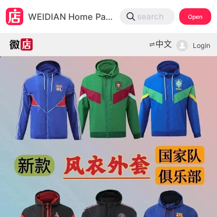
微店
WEIDIAN Home Page
search
Open
打开App查物流，上新打折不错过
中文
Login