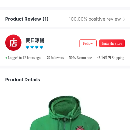
Product Review
(1)
100.00% positive review
夏日凉铺
Follow
Enter the store
•
Logged in 12 hours ago
79
followers
50%
Return rate
48小时内
Shipping
Product Details