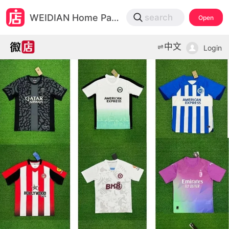
微店
WEIDIAN Home Page
search
Open
打开App查物流，上新打折不错过
中文
Login