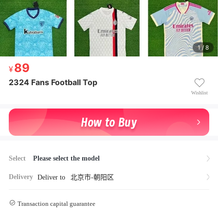
1 / 8
89
89
¥ 89
2324 Fans Football Top
2324 Fans Football Top
Wishlist
Select
Please select the model
Delivery
Deliver to
北京市-朝阳区
Transaction capital guarantee