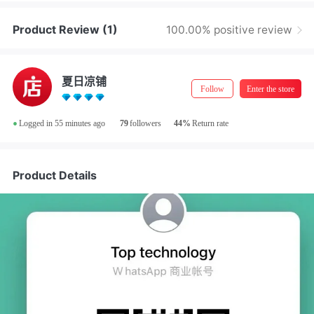
Product Review
(1)
100.00% positive review
夏日凉铺
Follow
Enter the store
•
Logged in 55 minutes ago
79
followers
44%
Return rate
48小时内
Shipping
Product Details