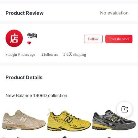
Store Manager Real-Name Authentication
Product Review
No evaluation
微购
Follow
Enter the store
•
Login 9 hours ago
2
followers
5-6天
Shipping
Product Details
New Balance 1906D collection