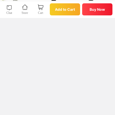
Buy Now
Add to Cart
Add to Cart
Buy Now
Chat
Store
Cart
Chat
Store
Cart
微店App
查看我收藏过的好物好店