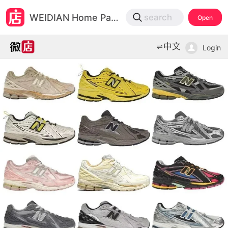
微店
WEIDIAN Home Page
search
Open
打开App查物流，上新打折不错过
中文
Login