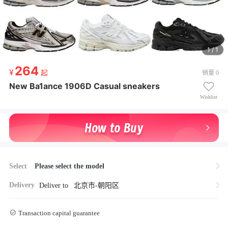
1 / 1
264
264
起
销量 0
起
¥ 264起
New Ba1ance 1906D Casual sneakers
New Ba1ance 1906D Casual sneakers
Wishlist
Select
Please select the model
Delivery
Deliver to
北京市-朝阳区
Transaction capital guarantee