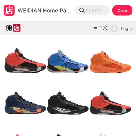
微店
WEIDIAN Home Page
search
Open
打开App查物流，上新打折不错过
中文
Login