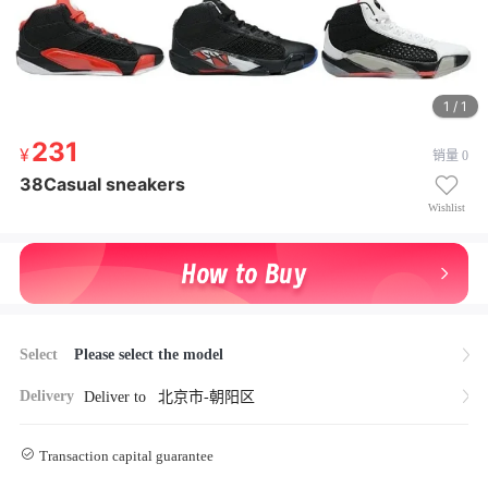
1 / 1
231
231
销量 0
¥ 231
38Casual sneakers
38Casual sneakers
Wishlist
Select
Please select the model
Delivery
Deliver to
北京市-朝阳区
Transaction capital guarantee