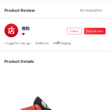
Store Manager Real-Name Authentication
Product Review
No evaluation
微购
Follow
Enter the store
•
Logged in 1 day ago
2
followers
5-6天
Shipping
Product Details