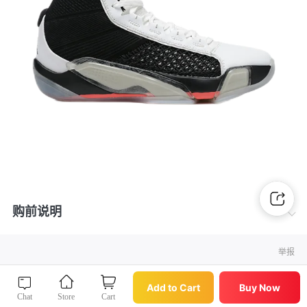
购前说明
举报
Buy Now
Add to Cart
Add to Cart
Buy Now
Chat
Store
Cart
Chat
Store
Cart