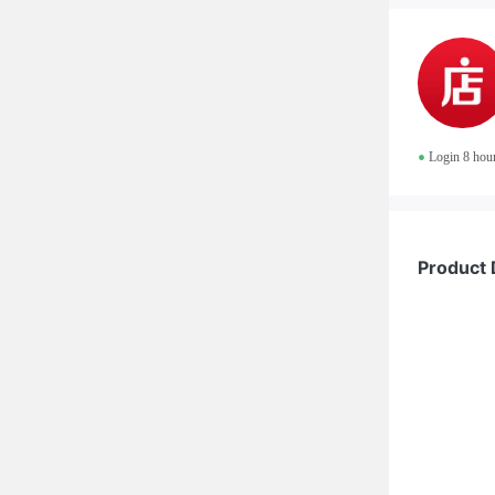
•
Login 8 hou
Product 