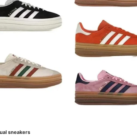
¥ 198
ual sneakers
ual sneakers