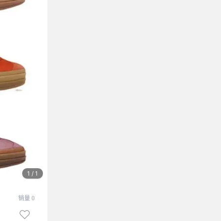
1 / 1
销量 0