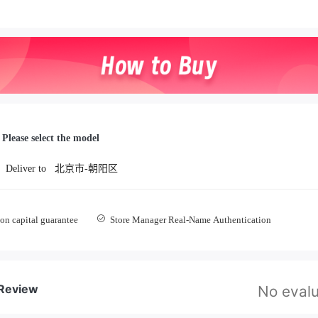
Please select the model
Deliver to
北京市-朝阳区
on capital guarantee
Store Manager Real-Name Authentication
 Review
No evalu