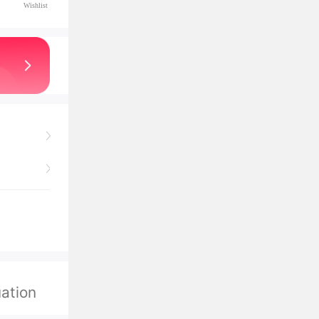
Wishlist
ation