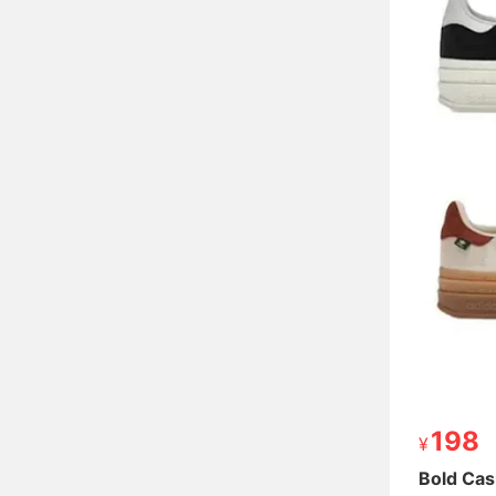
198
198
Bold Cas
Bold Cas