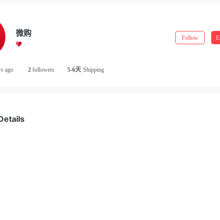
微购
Follow
E
rs ago
2
followers
5-6天
Shipping
Details