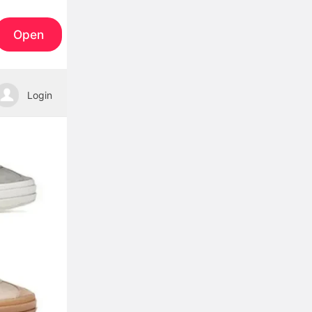
Open
Login