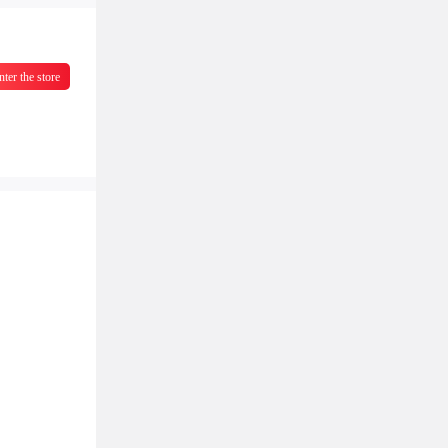
nter the store