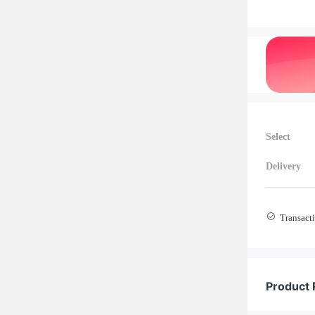
Select
Delivery
Transacti
Product