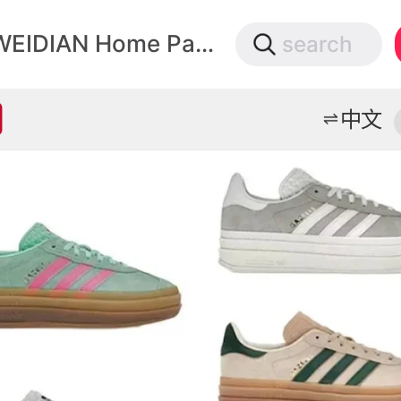
微店
WEIDIAN Home Page
search
打开App查物流，上新打折不错过
中文