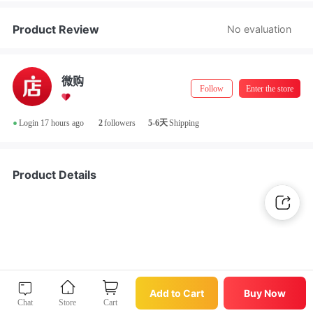
Store Manager Real-Name Authentication
Product Review
No evaluation
微购
Follow
Enter the store
•
Login 17 hours ago
2
followers
5-6天
Shipping
Product Details
Buy Now
Add to Cart
Add to Cart
Buy Now
Chat
Store
Cart
Chat
Store
Cart