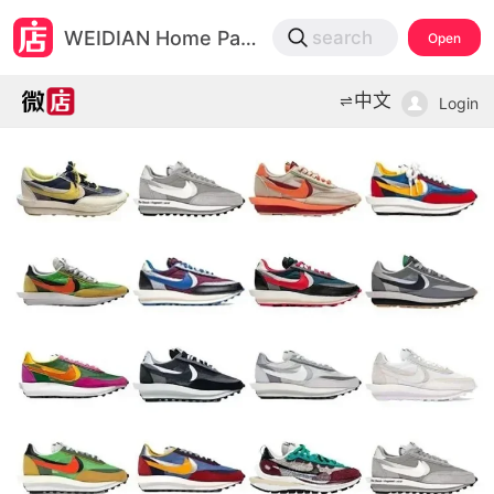
微店
WEIDIAN Home Page
search
Open
打开App查物流，上新打折不错过
中文
Login