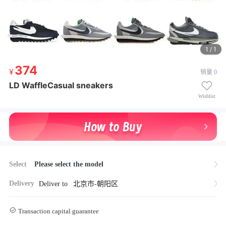
1 / 1
374
374
销量 0
¥ 374
LD WaffleCasual sneakers
LD WaffleCasual sneakers
Wishlist
Select
Please select the model
Delivery
Deliver to
北京市-朝阳区
Transaction capital guarantee