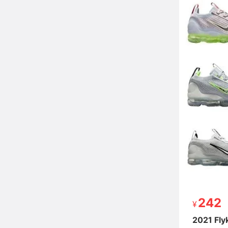
242
242
2021 Fly
2021 Fly