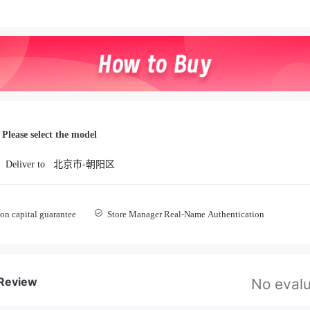
Please select the model
Deliver to
北京市-朝阳区
on capital guarantee
Store Manager Real-Name Authentication
 Review
No evalu