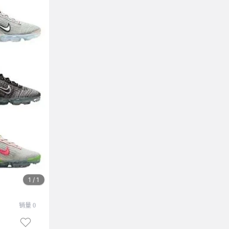
1 / 1
销量 0