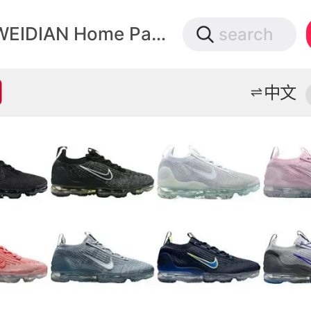
微店
WEIDIAN Home Page
search
打开App查物流，上新打折不错过
中文