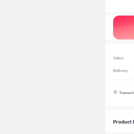
Select
Delivery
Transacti
Product