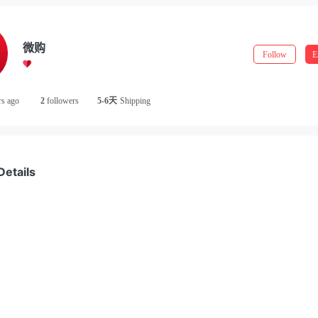
微购
Follow
E
rs ago
2
followers
5-6天
Shipping
Details