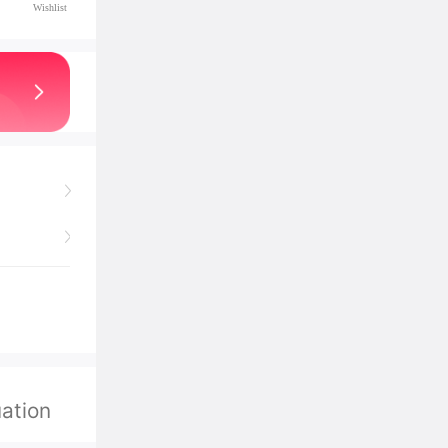
Wishlist
ation