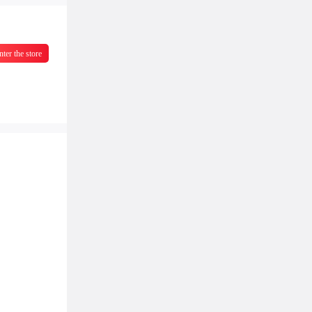
nter the store