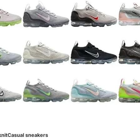
¥ 242
knitCasual sneakers
knitCasual sneakers