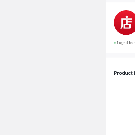
•
Login 4 hou
Product 