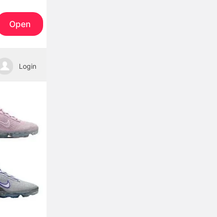
Open
Login