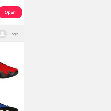
Open
Login