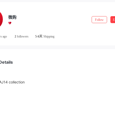
微购
Follow
E
rs ago
2
followers
5-6天
Shipping
Details
J14 collection