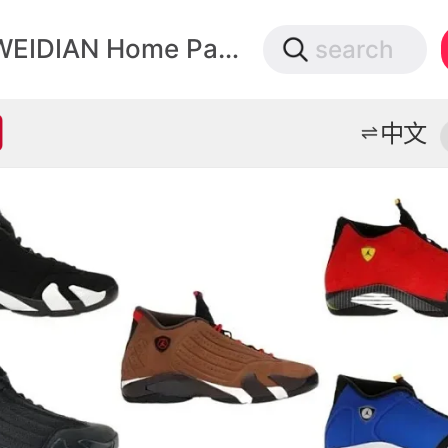
微店
WEIDIAN Home Page
search
打开App查物流，上新打折不错过
中文