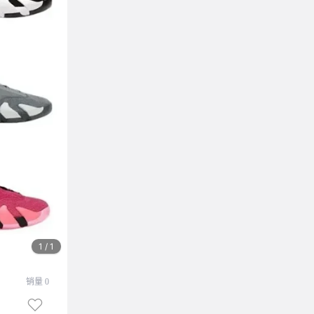
1 / 1
销量 0