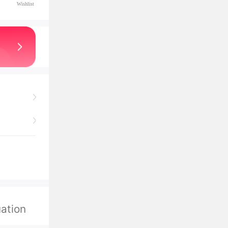
Wishlist
ation