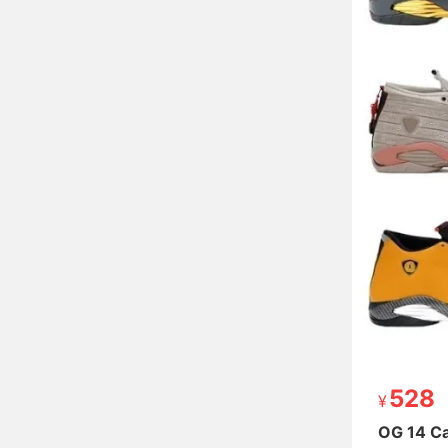
528
528
OG 14 Ca
OG 14