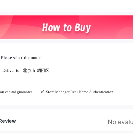
Please select the model
Deliver to
北京市-朝阳区
on capital guarantee
Store Manager Real-Name Authentication
 Review
No evalu