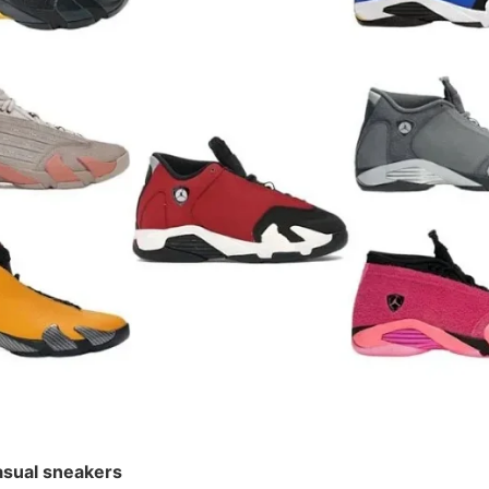
¥ 528
sual sneakers
 Casual sneakers