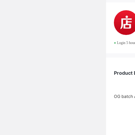
•
Login 5 hou
Product 
OG batch A