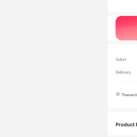
Select
Delivery
Transacti
Product