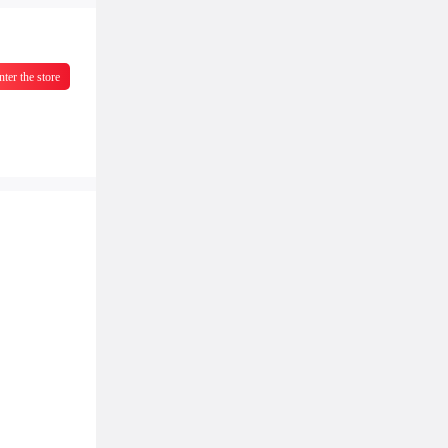
nter the store