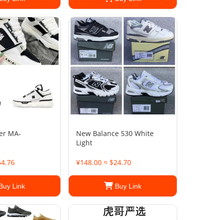
er MA-
New Balance 530 White
Light
64.76
¥148.00 ≈ $24.70
Buy Link
Buy Link