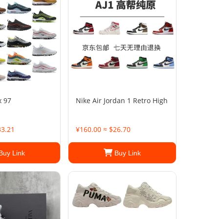
x 97
Nike Air Jordan 1 Retro High
33.21
¥160.00 ≈ $26.70
Buy Link
Buy Link