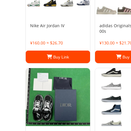
Nike Air Jordan IV
adidas Origina
00s
¥160.00 ≈ $26.70
¥130.00 ≈ $21.7
Buy Link
Buy 