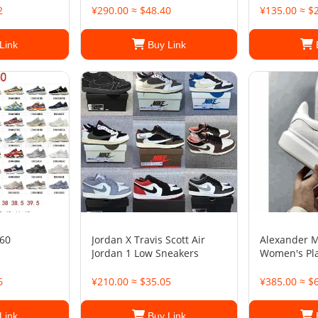
2
¥290.00 ≈ $48.40
¥135.00 ≈ $
Link
Buy Link
60
Jordan X Travis Scott Air
Alexander 
Jordan 1 Low Sneakers
Women's Pl
6
¥210.00 ≈ $35.05
¥385.00 ≈ $
Link
Buy Link