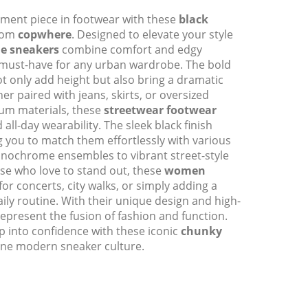
ement piece in footwear with these
black
rom
copwhere
. Designed to elevate your style
le sneakers
combine comfort and edgy
 must-have for any urban wardrobe. The bold
ot only add height but also bring a dramatic
ther paired with jeans, skirts, or oversized
ium materials, these
streetwear footwear
 all-day wearability. The sleek black finish
ng you to match them effortlessly with various
ochrome ensembles to vibrant street-style
ose who love to stand out, these
women
for concerts, city walks, or simply adding a
aily routine. With their unique design and high-
represent the fusion of fashion and function.
 into confidence with these iconic
chunky
ine modern sneaker culture.