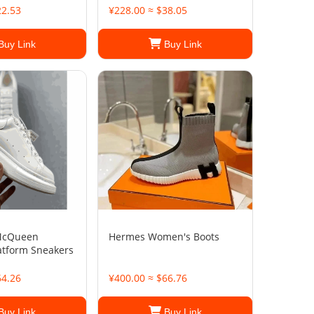
22.53
¥228.00 ≈ $38.05
Buy Link
Buy Link
McQueen
Hermes Women's Boots
atform Sneakers
64.26
¥400.00 ≈ $66.76
Buy Link
Buy Link