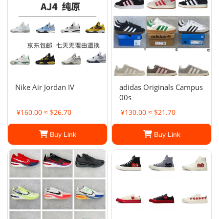
Nike Air Jordan IV
adidas Originals Campus
00s
¥160.00 ≈ $26.70
¥130.00 ≈ $21.70
Buy Link
Buy Link