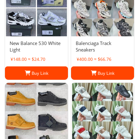
New Balance 530 White
Balenciaga Track
Light
Sneakers
¥148.00 ≈ $24.70
¥400.00 ≈ $66.76
Buy Link
Buy Link