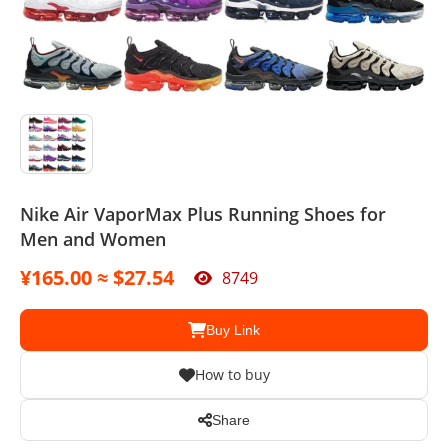
Sport Suit
Swimsuit
Watches
Agent
Nike Air VaporMax Plus Running Shoes for
Men and Women
¥165.00 ≈ $27.54
8749
Buy Link
How to buy
Share