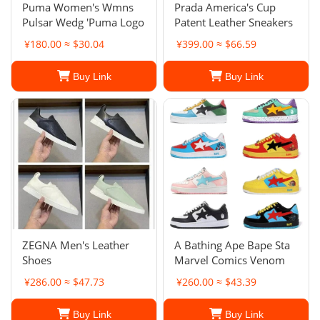
Puma Women's Wmns
Prada America's Cup
Pulsar Wedg 'Puma Logo
Patent Leather Sneakers
¥180.00 ≈ $30.04
¥399.00 ≈ $66.59
Buy Link
Buy Link
ZEGNA Men's Leather
A Bathing Ape Bape Sta
Shoes
Marvel Comics Venom
¥286.00 ≈ $47.73
¥260.00 ≈ $43.39
Buy Link
Buy Link