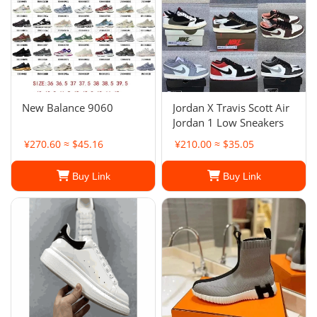
New Balance 9060
Jordan X Travis Scott Air
Jordan 1 Low Sneakers
¥270.60 ≈ $45.16
¥210.00 ≈ $35.05
Buy Link
Buy Link