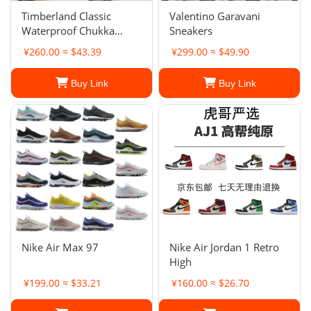
Timberland Classic
Valentino Garavani
Waterproof Chukka
Sneakers
Boots
¥260.00 ≈ $43.39
¥299.00 ≈ $49.90
Buy Link
Buy Link
Nike Air Max 97
Nike Air Jordan 1 Retro
High
¥199.00 ≈ $33.21
¥160.00 ≈ $26.70