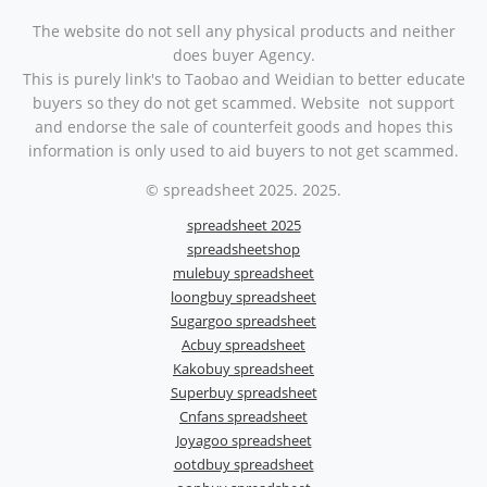
The website do not sell any physical products and neither
does buyer Agency.
This is purely link's to Taobao and Weidian to better educate
buyers so they do not get scammed. Website not support
and endorse the sale of counterfeit goods and hopes this
information is only used to aid buyers to not get scammed.
© spreadsheet 2025. 2025.
spreadsheet 2025
spreadsheetshop
mulebuy spreadsheet
loongbuy spreadsheet
Sugargoo spreadsheet
Acbuy spreadsheet
Kakobuy spreadsheet
Superbuy spreadsheet
Cnfans spreadsheet
Joyagoo spreadsheet
ootdbuy spreadsheet