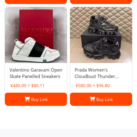
Valentino Garavani Open
Prada Women's
Skate Panelled Sneakers
Cloudbust Thunder
sneakers
¥480.00 ≈ $80.11
¥580.00 ≈ $96.80
Buy Link
Buy Link