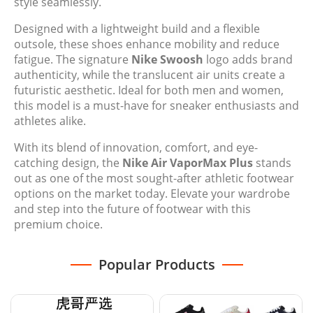
style seamlessly.
Designed with a lightweight build and a flexible
outsole, these shoes enhance mobility and reduce
fatigue. The signature
Nike Swoosh
logo adds brand
authenticity, while the translucent air units create a
futuristic aesthetic. Ideal for both men and women,
this model is a must-have for sneaker enthusiasts and
athletes alike.
With its blend of innovation, comfort, and eye-
catching design, the
Nike Air VaporMax Plus
stands
out as one of the most sought-after athletic footwear
options on the market today. Elevate your wardrobe
and step into the future of footwear with this
premium choice.
Popular Products