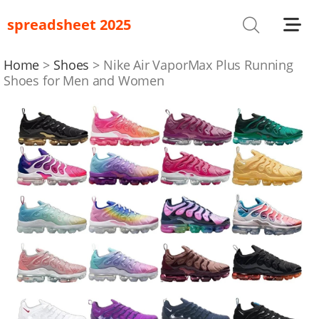
spreadsheet 2025
Shoes
T-Shirts
Home
Shoes
Nike Air VaporMax Plus Running
Shoes for Men and Women
Bag
Glasses
Headwear
Hoodies/Sweaters
Jackets
Jewelry
Others
Pants/Shorts