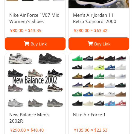
Nike Air Force 1\'07 Mid
Men's Air Jordan 11
Women\'s Shoes
Retro 'Concord' 2000
¥80.00 ≈ $13.35
¥380.00 ≈ $63.42
Buy Link
Buy Link
New Balance Men's
Nike Air Force 1
2002R
¥290.00 ≈ $48.40
¥135.00 ≈ $22.53