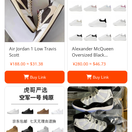
Air Jordan 1 Low Travis
Alexander McQueen
Scott
Oversized Black
Sneakers
¥188.00 ≈ $31.38
¥280.00 ≈ $46.73
Buy Link
Buy Link