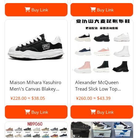
Buy Link
Buy Link
Maison Mihara Yasuhiro
Alexander McQueen
Men\'s Canvas Blakey
Tread Slick Low Top
Low
Platform Sneakers
¥228.00 ≈ $38.05
¥260.00 ≈ $43.39
Buy Link
Buy Link