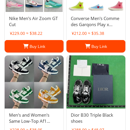
Nike Men's Air Zoom GT
Converse Men's Comme
Cut
des Garqons Play x
Chuck 70 Low
¥229.00 ≈ $38.22
¥212.00 ≈ $35.38
Buy Link
Buy Link
Men's and Women's
Dior B30 Triple Black
Same Low-Top Af1
shoes
Board Shoes New Milk
¥228.00 ≈ $38.05
¥288.00 ≈ $48.07