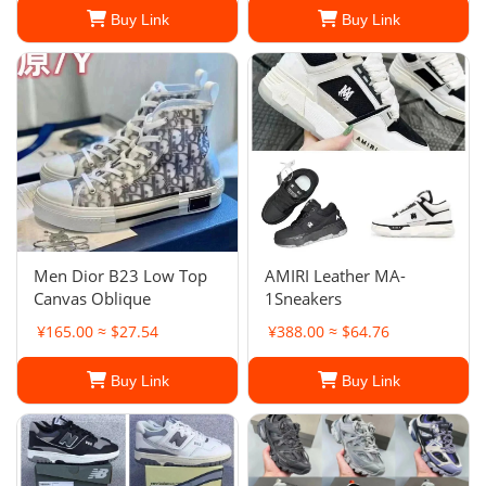
Buy Link
Buy Link
Men Dior B23 Low Top
AMIRI Leather MA-
Canvas Oblique
1Sneakers
¥165.00 ≈ $27.54
¥388.00 ≈ $64.76
Buy Link
Buy Link