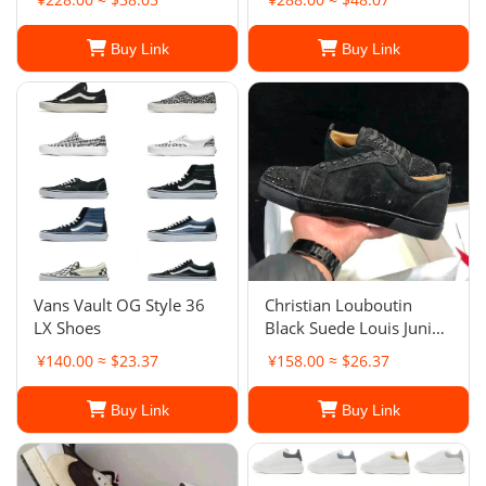
Coffee White Shoes
Casual Shoes
Buy Link
Buy Link
Vans Vault OG Style 36
Christian Louboutin
LX Shoes
Black Suede Louis Junior
Spikes Low-Top
¥140.00 ≈ $23.37
¥158.00 ≈ $26.37
Sneakers
Buy Link
Buy Link