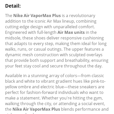
Detail:
The
Nike Air VaporMax Plus
is a revolutionary
addition to the iconic Air Max lineup, combining
cutting-edge design with unparalleled comfort.
Engineered with full-length
Air Max units
in the
midsole, these shoes deliver responsive cushioning
that adapts to every step, making them ideal for long
walks, runs, or casual outings. The upper features a
dynamic mesh construction with sculpted overlays
that provide both support and breathability, ensuring
your feet stay cool and secure throughout the day.
Available in a stunning array of colors—from classic
black and white to vibrant gradient hues like pink-to-
yellow ombre and electric blue—these sneakers are
perfect for fashion-forward individuals who want to
make a statement. Whether you're hitting the gym,
walking through the city, or attending a social event,
the
Nike Air VaporMax Plus
blends performance and