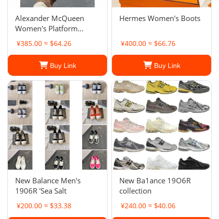
Alexander McQueen
Hermes Women's Boots
Women's Platform
Sneakers
¥385.00 ≈ $64.26
¥400.00 ≈ $66.76
Buy Link
Buy Link
New Balance Men's
New Ba1ance 19O6R
1906R 'Sea Salt
collection
¥200.00 ≈ $33.38
¥240.00 ≈ $40.06