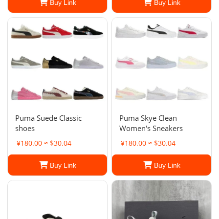
Buy Link
Buy Link
Puma Suede Classic
Puma Skye Clean
shoes
Women's Sneakers
¥180.00 ≈ $30.04
¥180.00 ≈ $30.04
Buy Link
Buy Link