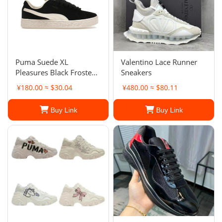
Puma Suede XL
Valentino Lace Runner
Pleasures Black Frosted
Sneakers
Ivory. Men's
¥180.00 ≈ $30.04
¥480.00 ≈ $80.11
Buy Link
Buy Link