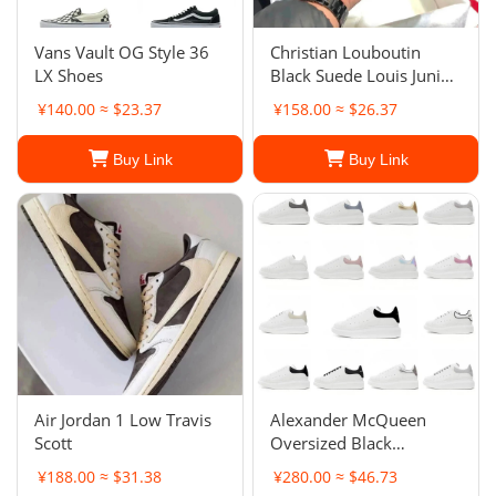
Vans Vault OG Style 36
Christian Louboutin
LX Shoes
Black Suede Louis Junior
Spikes Low-Top
¥140.00 ≈ $23.37
¥158.00 ≈ $26.37
Sneakers
Buy Link
Buy Link
Air Jordan 1 Low Travis
Alexander McQueen
Scott
Oversized Black
Sneakers
¥188.00 ≈ $31.38
¥280.00 ≈ $46.73