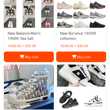
New Balance Men's
New Ba1ance 19O6R
1906R 'Sea Salt
collection
¥200.00 ≈ $33.38
¥240.00 ≈ $40.06
Buy Link
Buy Link