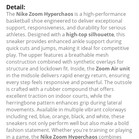
Detail:
The
Nike Zoom Hyperchaos
is a high-performance
basketball shoe engineered to deliver exceptional
support, responsiveness, and durability for serious
athletes. Designed with a
high-top silhouette
, this
sneaker provides enhanced ankle support during
quick cuts and jumps, making it ideal for competitive
play. The upper features a breathable mesh
construction combined with synthetic overlays for
structure and lockdown fit. Inside, the
Zoom Air unit
in the midsole delivers rapid energy return, ensuring
every step feels responsive and powerful. The outsole
is crafted with a rubber compound that offers
excellent traction on indoor courts, while the
herringbone pattern enhances grip during lateral
movements. Available in multiple vibrant colorways
including red, blue, orange, black, and white, these
sneakers not only perform well but also make a bold
fashion statement. Whether you're training or playing
in a game, the
Nike Zoom Hyperchaos
combines