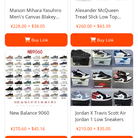
Maison Mihara Yasuhiro
Alexander McQueen
Men\'s Canvas Blakey
Tread Slick Low Top
Low
Platform Sneakers
¥228.00 ≈ $38.05
¥260.00 ≈ $43.39
Buy Link
Buy Link
New Balance 9060
Jordan X Travis Scott Air
Jordan 1 Low Sneakers
¥270.60 ≈ $45.16
¥210.00 ≈ $35.05