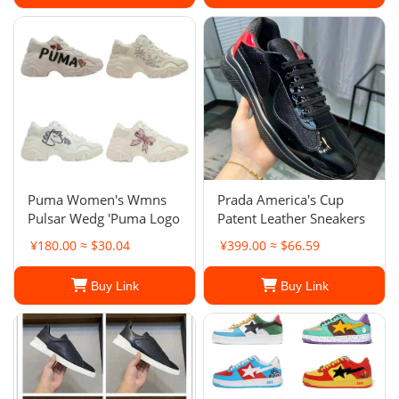
Puma Women's Wmns
Prada America's Cup
Pulsar Wedg 'Puma Logo
Patent Leather Sneakers
¥180.00 ≈ $30.04
¥399.00 ≈ $66.59
Buy Link
Buy Link