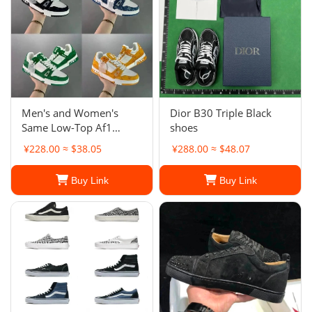
Men's and Women's
Dior B30 Triple Black
Same Low-Top Af1
shoes
Board Shoes New Milk
¥228.00 ≈ $38.05
¥288.00 ≈ $48.07
Coffee White Shoes
Casual Shoes
Buy Link
Buy Link