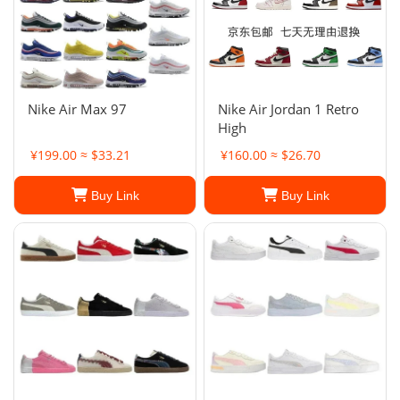
Nike Air Max 97
Nike Air Jordan 1 Retro
High
¥199.00 ≈ $33.21
¥160.00 ≈ $26.70
Buy Link
Buy Link