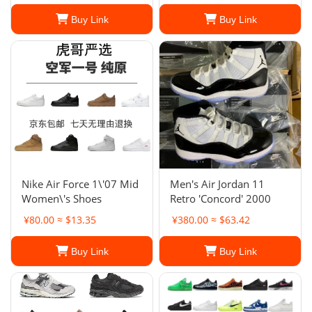
Buy Link
Buy Link
Nike Air Force 1\'07 Mid
Men's Air Jordan 11
Women\'s Shoes
Retro 'Concord' 2000
¥80.00 ≈ $13.35
¥380.00 ≈ $63.42
Buy Link
Buy Link