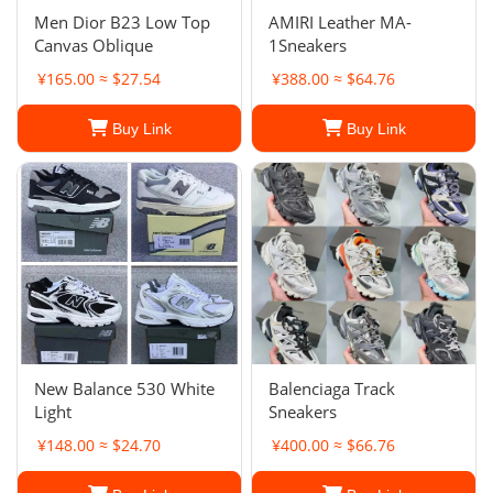
Men Dior B23 Low Top
AMIRI Leather MA-
Canvas Oblique
1Sneakers
¥165.00 ≈ $27.54
¥388.00 ≈ $64.76
Buy Link
Buy Link
New Balance 530 White
Balenciaga Track
Light
Sneakers
¥148.00 ≈ $24.70
¥400.00 ≈ $66.76