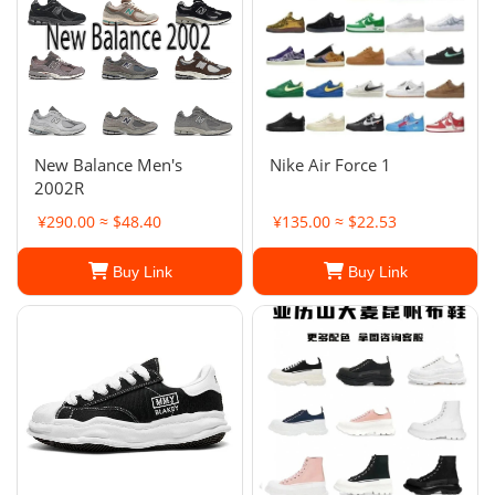
New Balance Men's
Nike Air Force 1
2002R
¥290.00 ≈ $48.40
¥135.00 ≈ $22.53
Buy Link
Buy Link