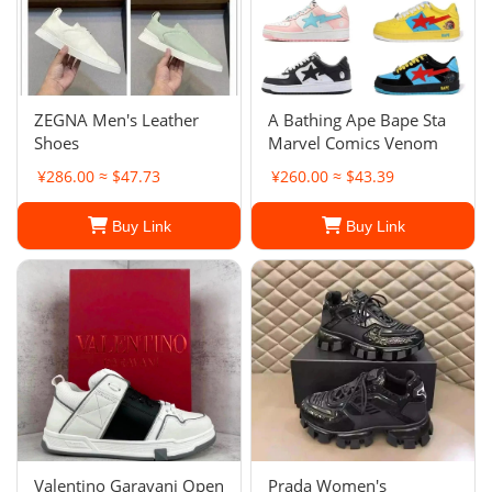
ZEGNA Men's Leather
A Bathing Ape Bape Sta
Shoes
Marvel Comics Venom
¥286.00 ≈ $47.73
¥260.00 ≈ $43.39
Buy Link
Buy Link
Valentino Garavani Open
Prada Women's