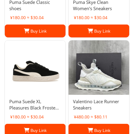
Puma Suede Classic
Puma Skye Clean
shoes
Women's Sneakers
¥180.00 ≈ $30.04
¥180.00 ≈ $30.04
Buy Link
Buy Link
Puma Suede XL
Valentino Lace Runner
Pleasures Black Frosted
Sneakers
Ivory. Men's
¥180.00 ≈ $30.04
¥480.00 ≈ $80.11
Buy Link
Buy Link