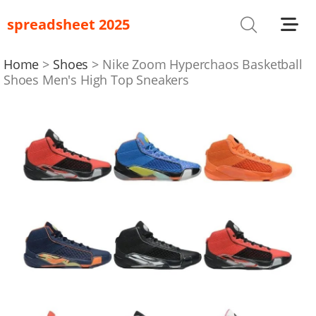
spreadsheet 2025
Shoes
T-Shirts
Home
Shoes
Nike Zoom Hyperchaos Basketball
Shoes Men's High Top Sneakers
Bag
Glasses
Headwear
Hoodies/Sweaters
Jackets
Jewelry
Others
Pants/Shorts