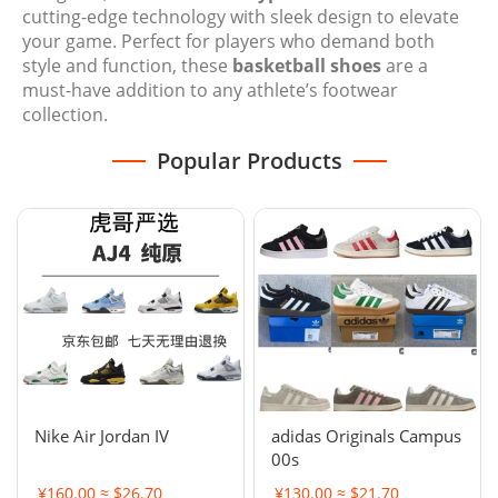
cutting-edge technology with sleek design to elevate
your game. Perfect for players who demand both
style and function, these
basketball shoes
are a
must-have addition to any athlete’s footwear
collection.
Popular Products
Nike Air Jordan IV
adidas Originals Campus
00s
¥160.00 ≈ $26.70
¥130.00 ≈ $21.70