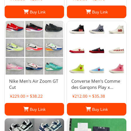
Buy Link
Buy Link
Nike Men's Air Zoom GT
Converse Men's Comme
Cut
des Garqons Play x
Chuck 70 Low
¥229.00 ≈ $38.22
¥212.00 ≈ $35.38
Buy Link
Buy Link