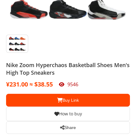
Sport Suit
Swimsuit
Watches
Agent
Nike Zoom Hyperchaos Basketball Shoes Men's
High Top Sneakers
¥231.00 ≈ $38.55
9546
Buy Link
How to buy
Share