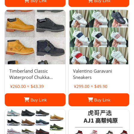
Buy Link
Buy Link
Timberland Classic
Valentino Garavani
Waterproof Chukka
Sneakers
Boots
¥260.00 ≈ $43.39
¥299.00 ≈ $49.90
Buy Link
Buy Link