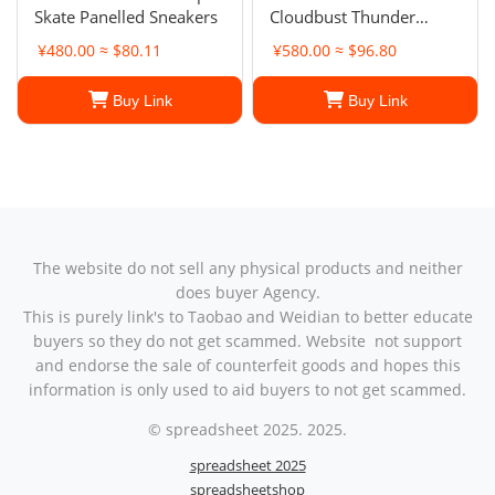
Skate Panelled Sneakers
Cloudbust Thunder
sneakers
¥480.00 ≈ $80.11
¥580.00 ≈ $96.80
Buy Link
Buy Link
The website do not sell any physical products and neither
does buyer Agency.
This is purely link's to Taobao and Weidian to better educate
buyers so they do not get scammed. Website not support
and endorse the sale of counterfeit goods and hopes this
information is only used to aid buyers to not get scammed.
© spreadsheet 2025. 2025.
spreadsheet 2025
spreadsheetshop