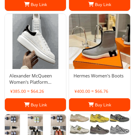
Buy Link
Buy Link
Alexander McQueen
Hermes Women's Boots
Women's Platform
Sneakers
¥385.00 ≈ $64.26
¥400.00 ≈ $66.76
Buy Link
Buy Link